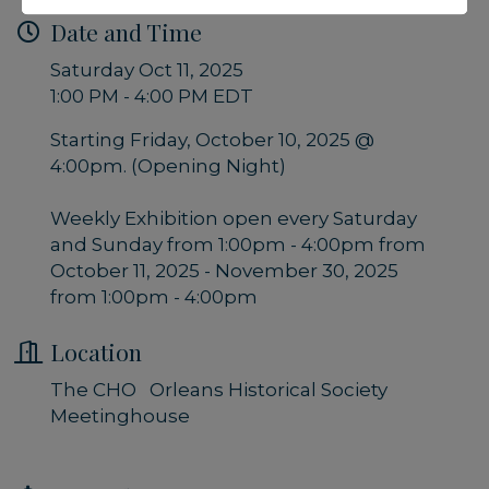
Date and Time
Saturday Oct 11, 2025
1:00 PM - 4:00 PM EDT
Starting Friday, October 10, 2025 @
4:00pm. (Opening Night)
Weekly Exhibition open every Saturday
and Sunday from 1:00pm - 4:00pm from
October 11, 2025 - November 30, 2025
from 1:00pm - 4:00pm
Location
The CHO Orleans Historical Society
Meetinghouse