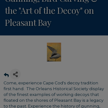
the "Art of the Decoy" on
Pleasant Bay
Come, experience Cape Cod's decoy tradition
first hand. The Orleans Historical Society display
of the finest examples of working decoys that
floated on the shores of Pleasant Bay is a legacy
to the past. Experience the history of gunning,