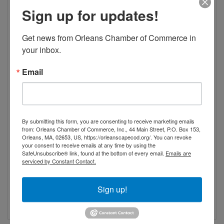
Sign up for updates!
Get news from Orleans Chamber of Commerce in 
your inbox.
Email
By submitting this form, you are consenting to receive marketing emails
from: Orleans Chamber of Commerce, Inc., 44 Main Street, P.O. Box 153,
Orleans, MA, 02653, US, https://orleanscapecod.org/. You can revoke
your consent to receive emails at any time by using the
SafeUnsubscribe® link, found at the bottom of every email.
Emails are
serviced by Constant Contact.
Sign up!