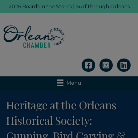
2026 Boards in the Stores | Surf through Orleans
Linkedin
Menu
Heritage at the Orleans
Historical Society:
Gunning, Bird Carving &