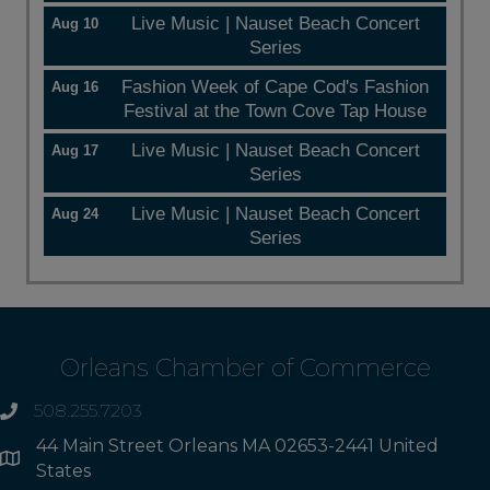
Live Music | Nauset Beach Concert
Aug 10
Series
Fashion Week of Cape Cod's Fashion
Aug 16
Festival at the Town Cove Tap House
Live Music | Nauset Beach Concert
Aug 17
Series
Live Music | Nauset Beach Concert
Aug 24
Series
Orleans Chamber of Commerce
508.255.7203
phone
44 Main Street Orleans MA 02653-2441 United
Address
States