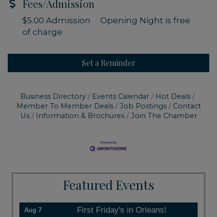
Fees/Admission
$5.00 Admission Opening Night is free
of charge
Set a Reminder
Business Directory
Events Calendar
Hot Deals
Member To Member Deals
Job Postings
Contact
Us
Information & Brochures
Join The Chamber
Featured Events
First Friday's in Orleans!
Aug 7