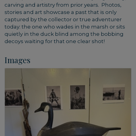
carving and artistry from prior years. Photos,
stories and art showcase a past that is only
captured by the collector or true adventurer
today: the one who wades in the marsh or sits
quietly in the duck blind among the bobbing
decoys waiting for that one clear shot!
Images