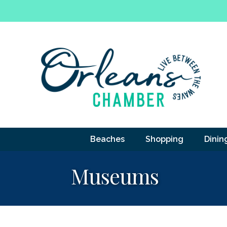
Beaches
Shopping
Dinin
Museums