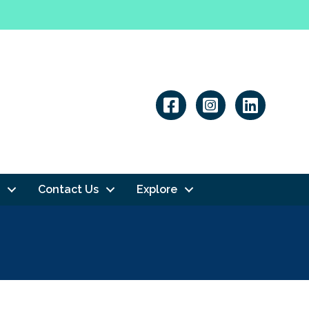
Linkedin
Contact Us
Explore