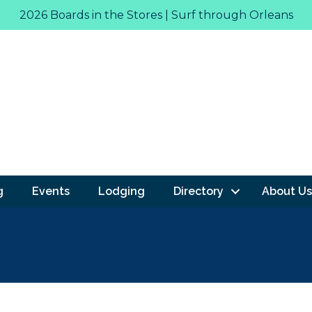
2026 Boards in the Stores | Surf through Orleans
g
Events
Lodging
Directory
About Us