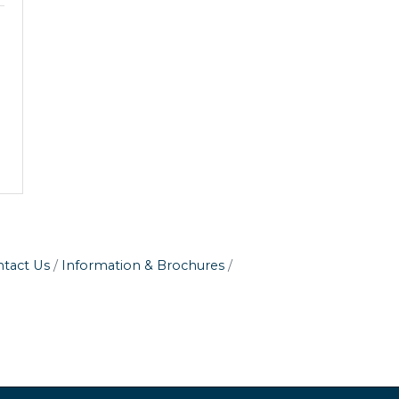
tact Us
Information & Brochures