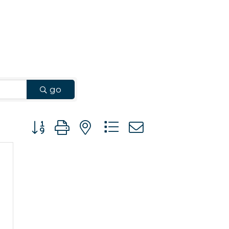
go
Button group with nested dropdown