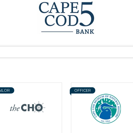
AILOR
OFFICER