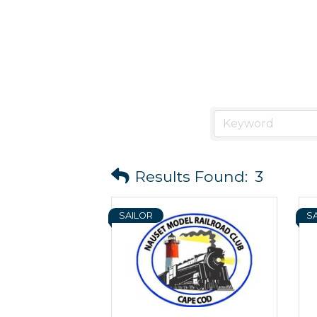
Results Found:
3
SAILOR
S