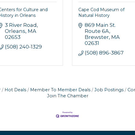
Centers for Culture and
Cape Cod Museum of
History in Orleans
Natural History
3 River Road
869 Main St. 
Orleans
MA
Route 6A
02653
Brewster
MA
02631
(508) 240-1329
(508) 896-3867
r
Hot Deals
Member To Member Deals
Job Postings
Con
Join The Chamber