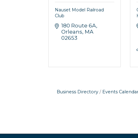
Nauset Model Railroad
Club
180 Route 6A
Orleans
MA
02653
Business Directory
Events Calenda