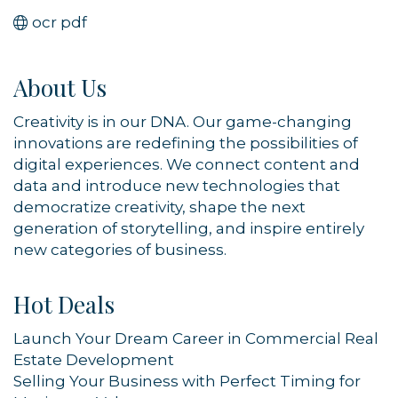
ocr pdf
About Us
Creativity is in our DNA. Our game-changing
innovations are redefining the possibilities of
digital experiences. We connect content and
data and introduce new technologies that
democratize creativity, shape the next
generation of storytelling, and inspire entirely
new categories of business.
Hot Deals
Launch Your Dream Career in Commercial Real
Estate Development
Selling Your Business with Perfect Timing for