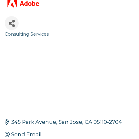
Consulting Services
Categories
345 Park Avenue
San Jose
CA
95110-2704
Send Email