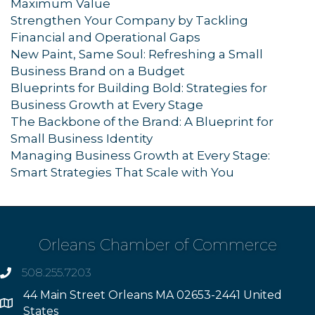
Maximum Value
Strengthen Your Company by Tackling
Financial and Operational Gaps
New Paint, Same Soul: Refreshing a Small
Business Brand on a Budget
Blueprints for Building Bold: Strategies for
Business Growth at Every Stage
The Backbone of the Brand: A Blueprint for
Small Business Identity
Managing Business Growth at Every Stage:
Smart Strategies That Scale with You
Orleans Chamber of Commerce
508.255.7203
phone
44 Main Street Orleans MA 02653-2441 United
Address
States