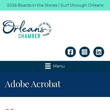
2026 Boards in the Stores | Surf through Orleans
Linkedin
Menu
Adobe Acrobat