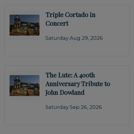
Triple Cortado in
Concert
Saturday Aug 29, 2026
The Lute: A 400th
Anniversary Tribute to
John Dowland
Saturday Sep 26, 2026