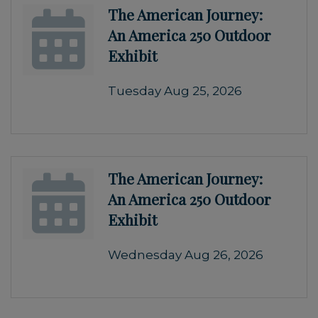
The American Journey:
An America 250 Outdoor
Exhibit
Tuesday Aug 25, 2026
The American Journey:
An America 250 Outdoor
Exhibit
Wednesday Aug 26, 2026