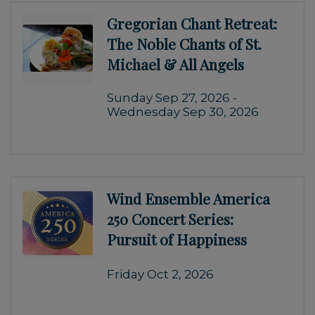
Gregorian Chant Retreat:
The Noble Chants of St.
Michael & All Angels
Sunday Sep 27, 2026 -
Wednesday Sep 30, 2026
Wind Ensemble America
250 Concert Series:
Pursuit of Happiness
Friday Oct 2, 2026