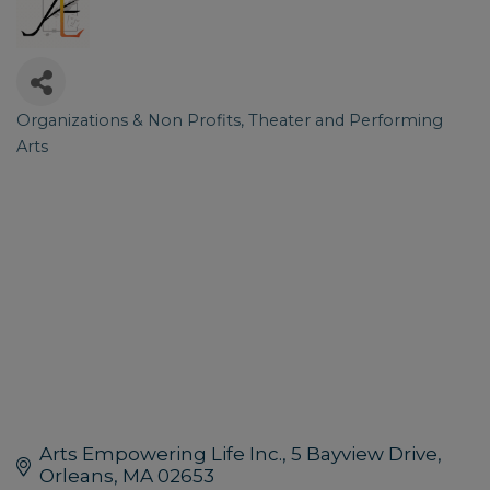
Organizations & Non Profits
Theater and Performing
Categories
Arts
Arts Empowering Life Inc.
5 Bayview Drive
Orleans
MA
02653