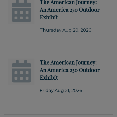
The American Journey:
An America 250 Outdoor
Exhibit
Thursday Aug 20, 2026
The American Journey:
An America 250 Outdoor
Exhibit
Friday Aug 21, 2026