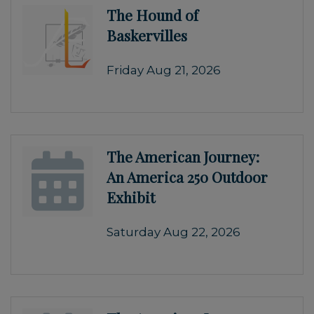
The Hound of
Baskervilles
Friday Aug 21, 2026
The American Journey:
An America 250 Outdoor
Exhibit
Saturday Aug 22, 2026