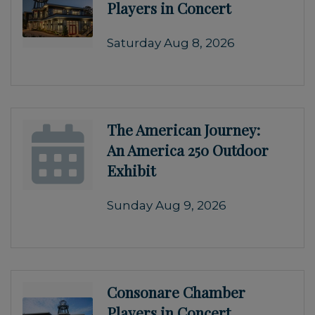
Players in Concert
Saturday Aug 8, 2026
The American Journey:
An America 250 Outdoor
Exhibit
Sunday Aug 9, 2026
Consonare Chamber
Players in Concert