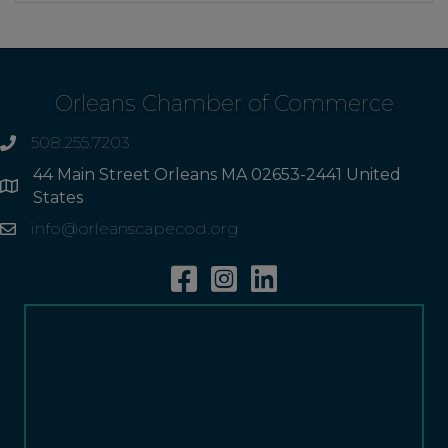
Orleans Chamber of Commerce
508.255.7203
phone
44 Main Street Orleans MA 02653-2441 United
Address
States
info@orleanscapecod.org
Email
Facebook
Instagram
Linkedin