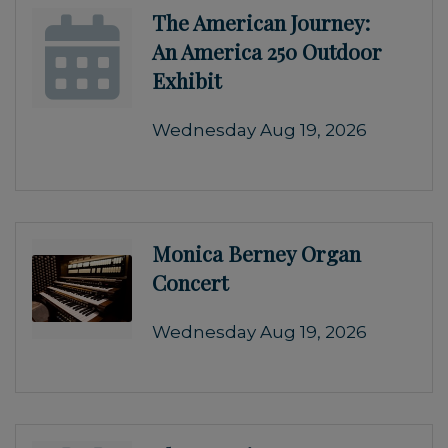
The American Journey:
An America 250 Outdoor
Exhibit
Wednesday Aug 19, 2026
Monica Berney Organ
Concert
Wednesday Aug 19, 2026