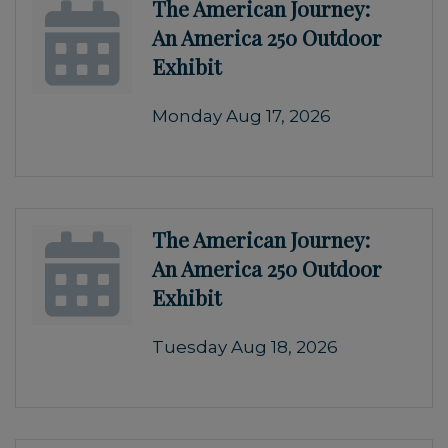
The American Journey:
An America 250 Outdoor
Exhibit
Monday Aug 17, 2026
The American Journey:
An America 250 Outdoor
Exhibit
Tuesday Aug 18, 2026