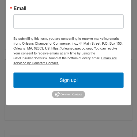
Vespers of the Blessed
Email
Virgin
Saturday Aug 15, 2026
By submitting this form, you are consenting to receive marketing emails
from: Orleans Chamber of Commerce, Inc., 44 Main Street, P.O. Box 153,
Orleans, MA, 02653, US, https://orleanscapecod.org/. You can revoke
your consent to receive emails at any time by using the
SafeUnsubscribe® link, found at the bottom of every email.
Emails are
serviced by Constant Contact.
The American Journey:
An America 250 Outdoor
Sign up!
Exhibit
Sunday Aug 16, 2026