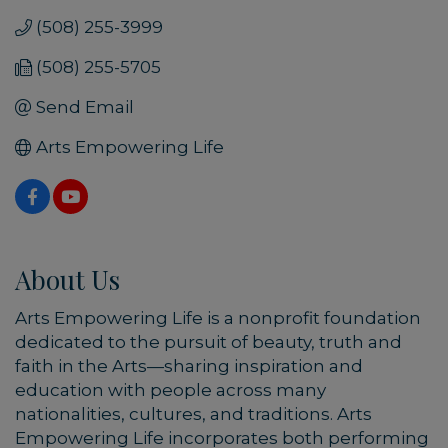
(508) 255-3999
(508) 255-5705
Send Email
Arts Empowering Life
About Us
Arts Empowering Life is a nonprofit foundation
dedicated to the pursuit of beauty, truth and
faith in the Arts—sharing inspiration and
education with people across many
nationalities, cultures, and traditions. Arts
Empowering Life incorporates both performing