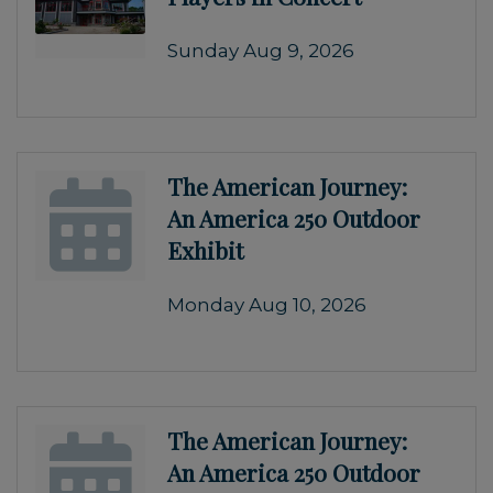
Sunday Aug 9, 2026
The American Journey:
An America 250 Outdoor
Exhibit
Monday Aug 10, 2026
The American Journey:
An America 250 Outdoor