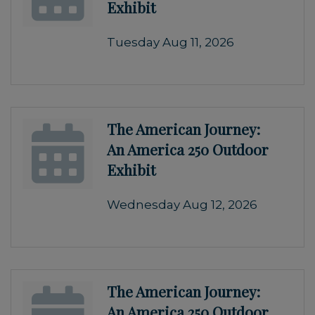
Exhibit
Tuesday Aug 11, 2026
The American Journey:
An America 250 Outdoor
Exhibit
Wednesday Aug 12, 2026
The American Journey:
An America 250 Outdoor