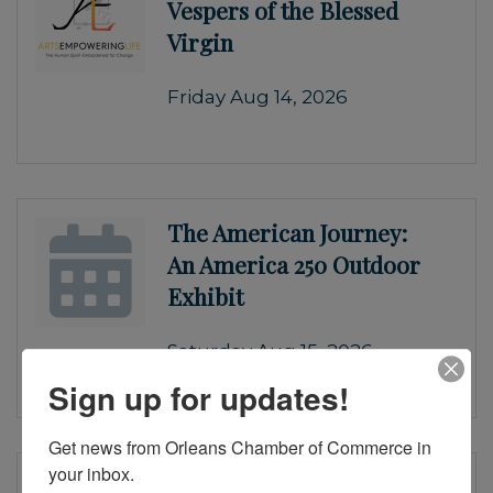
Vespers of the Blessed
Virgin
Friday Aug 14, 2026
The American Journey:
An America 250 Outdoor
Exhibit
Saturday Aug 15, 2026
Sign up for updates!
Get news from Orleans Chamber of Commerce in 
your inbox.
Monteverdi’s 1610