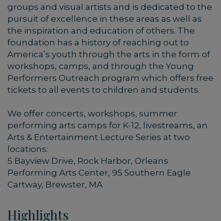
groups and visual artists and is dedicated to the
pursuit of excellence in these areas as well as
the inspiration and education of others. The
foundation has a history of reaching out to
America’s youth through the arts in the form of
workshops, camps, and through the Young
Performers Outreach program which offers free
tickets to all events to children and students.
We offer concerts, workshops, summer
performing arts camps for K-12, livestreams, an
Arts & Entertainment Lecture Series at two
locations:
5 Bayview Drive, Rock Harbor, Orleans
Performing Arts Center, 95 Southern Eagle
Cartway, Brewster, MA
Highlights