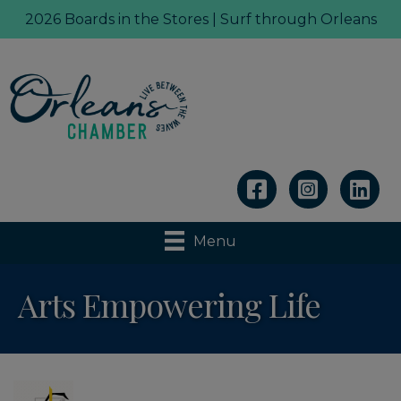
2026 Boards in the Stores | Surf through Orleans
Linkedin
Menu
Arts Empowering Life