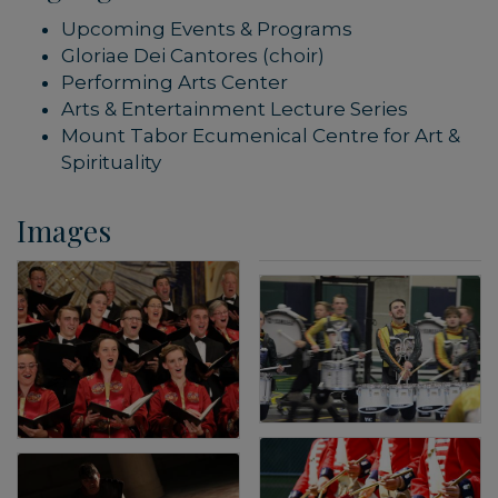
Upcoming Events & Programs
Gloriae Dei Cantores (choir)
Performing Arts Center
Arts & Entertainment Lecture Series
Mount Tabor Ecumenical Centre for Art &
Spirituality
Images