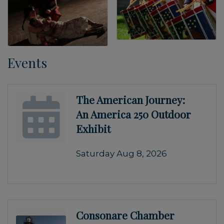
Events
The American Journey:
An America 250 Outdoor
Exhibit
Saturday Aug 8, 2026
Consonare Chamber