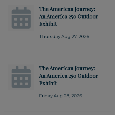
The American Journey:
An America 250 Outdoor
Exhibit
Thursday Aug 27, 2026
The American Journey:
An America 250 Outdoor
Exhibit
Friday Aug 28, 2026