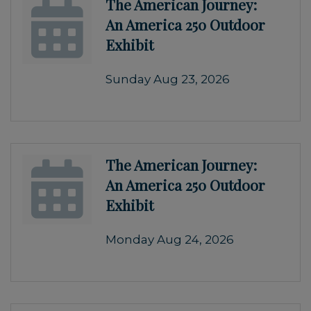
The American Journey:
An America 250 Outdoor
Exhibit
Sunday Aug 23, 2026
The American Journey:
An America 250 Outdoor
Exhibit
Monday Aug 24, 2026