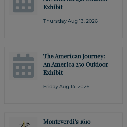
Exhibit
Thursday Aug 13, 2026
The American Journey:
An America 250 Outdoor
Exhibit
Friday Aug 14, 2026
Monteverdi’s 1610