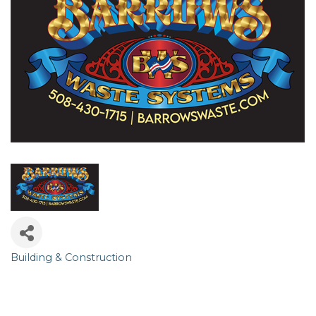
Building & Construction
Categories