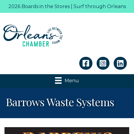
2026 Boards in the Stores | Surf through Orleans
Linkedin
Menu
Barrows Waste Systems