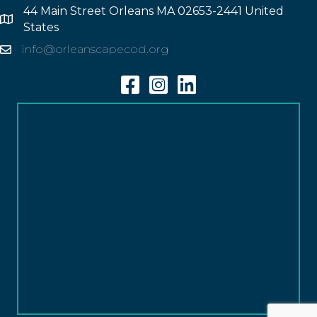
44 Main Street Orleans MA 02653-2441 United
Address
States
info@orleanscapecod.org
Email
Facebook
Instagram
Linkedin