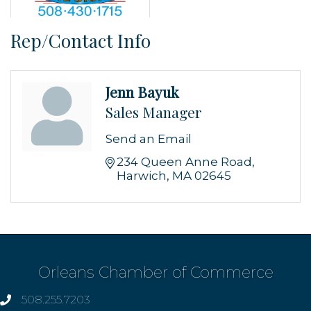
Rep/Contact Info
Jenn Bayuk
Sales Manager
Send an Email
234 Queen Anne Road
Harwich
MA
02645
Orleans Chamber of Commerce
508.255.7203
phone