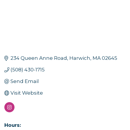
234 Queen Anne Road
Harwich
MA
02645
(508) 430-1715
Sign up for updates!
Send Email
Visit Website
Get news from Orleans Chamber of Commerce in 
your inbox.
Email
Hours: