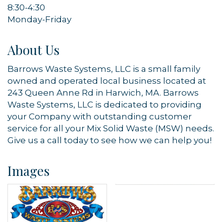
8:30-4:30
Monday-Friday
By submitting this form, you are consenting to receive marketing emails
from: Orleans Chamber of Commerce, Inc., 44 Main Street, P.O. Box 153,
Orleans, MA, 02653, US, https://orleanscapecod.org/. You can revoke
About Us
your consent to receive emails at any time by using the
SafeUnsubscribe® link, found at the bottom of every email.
Emails are
serviced by Constant Contact.
Barrows Waste Systems, LLC is a small family
owned and operated local business located at
Sign up!
243 Queen Anne Rd in Harwich, MA. Barrows
Waste Systems, LLC is dedicated to providing
your Company with outstanding customer
service for all your Mix Solid Waste (MSW) needs.
Give us a call today to see how we can help you!
Images