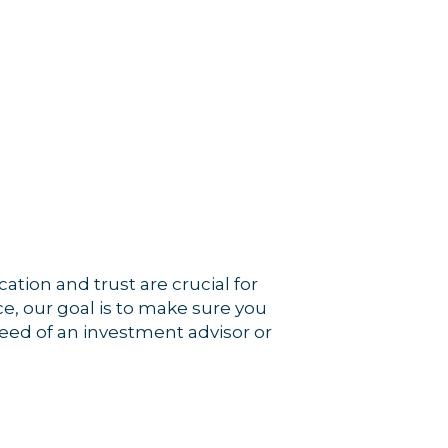
tion and trust are crucial for
e, our goal is to make sure you
 need of an investment advisor or