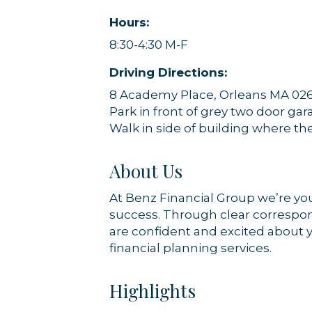
Hours:
8:30-4:30 M-F
Driving Directions:
8 Academy Place, Orleans MA 02
Park in front of grey two door ga
Walk in side of building where th
About Us
At Benz Financial Group we’re you
success. Through clear correspon
are confident and excited about yo
financial planning services.
Highlights