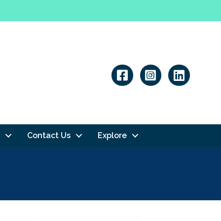
Linkedin
Contact Us
Explore