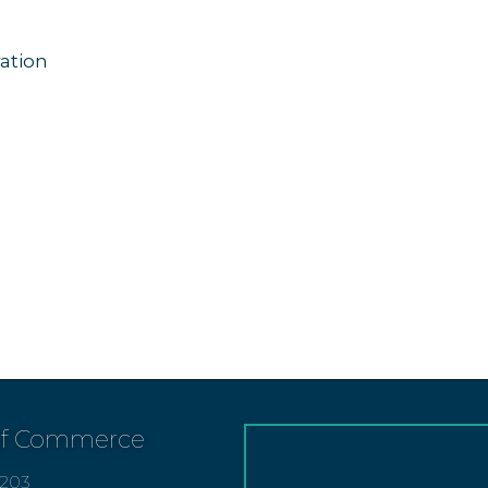
ation
of Commerce
7203