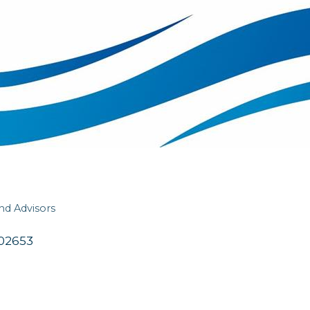
and Advisors
02653