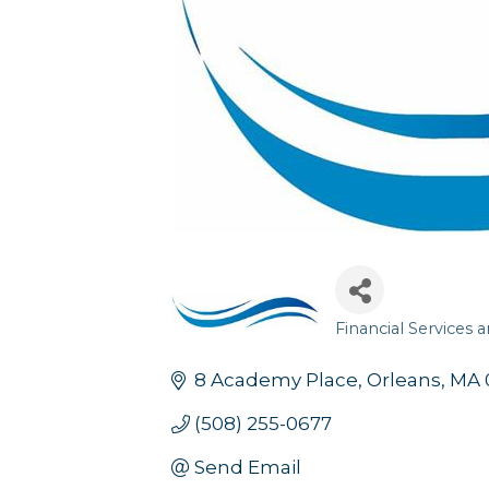
Financial Services 
Categories
8 Academy Place
Orleans
MA
(508) 255-0677
Send Email