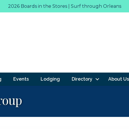
2026 Boards in the Stores | Surf through Orleans
g
Events
Lodging
Directory
About Us
roup