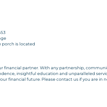
653
rage
e porch is located
r financial partner. With any partnership, communica
dence, insightful education and unparalleled servic
ur financial future. Please contact us if you are in