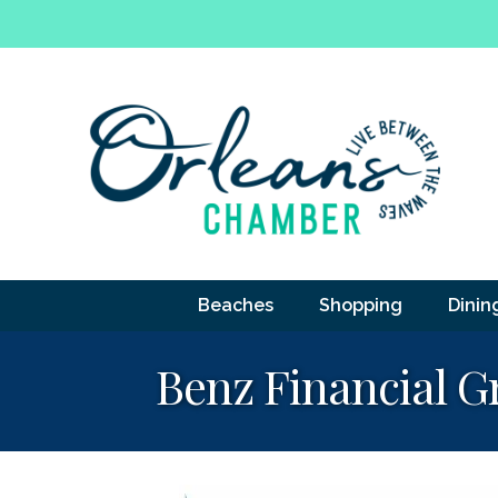
Beaches
Shopping
Dinin
Benz Financial G