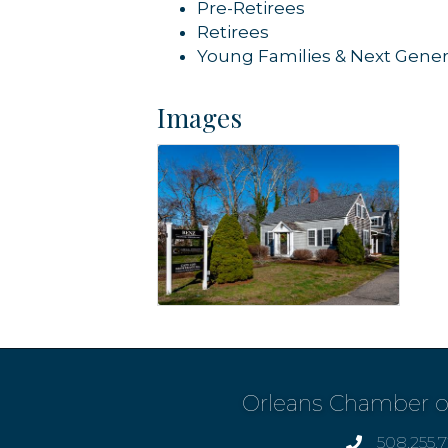
Pre-Retirees
Retirees
Young Families & Next Gener
Images
Orleans Chamber 
508.255.
phone