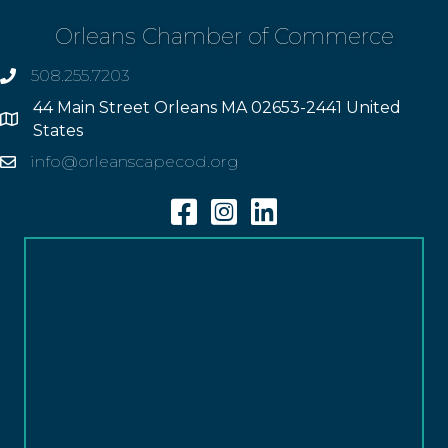
Orleans Chamber of Commerce
508.255.7203
phone
44 Main Street Orleans MA 02653-2441 United
Address
States
info@orleanscapecod.org
Email
Facebook
Instagram
Linkedin