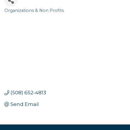
Organizations & Non Profits
Categories
(508) 652-4813
Send Email