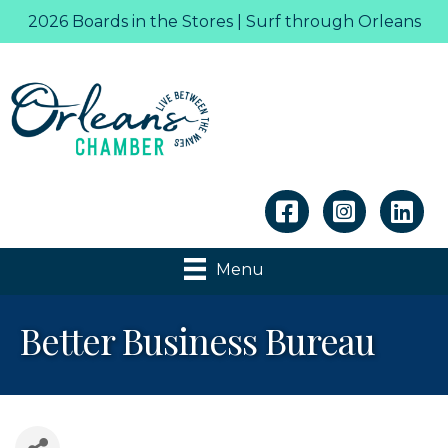
2026 Boards in the Stores | Surf through Orleans
Linkedin
Menu
Better Business Bureau