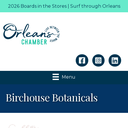
2026 Boards in the Stores | Surf through Orleans
Linkedin
Menu
Birchouse Botanicals