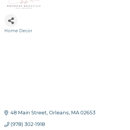
Home Decor
Categories
48 Main Street
Orleans
MA
02653
(978) 302-1918