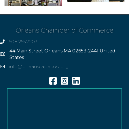
Orleans Chamber of Commerce
508.255.7203
phone
44 Main Street Orleans MA 02653-2441 United
Address
States
info@orleanscapecod.org
Email
Facebook
Instagram
Linkedin