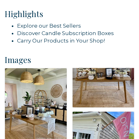
Highlights
Sign up!
Explore our Best Sellers
Discover Candle Subscription Boxes
Carry Our Products in Your Shop!
Images