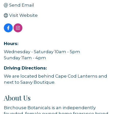
Send Email
Visit Website
Hours:
Wednesday - Saturday 10am - 5pm
Sunday 11am - 4pm
Driving Directions:
We are located behind Cape Cod Lanterns and
next to Saavy Boutique.
About Us
Birchouse Botanicals is an independently
founded, female owned home fragrance brand