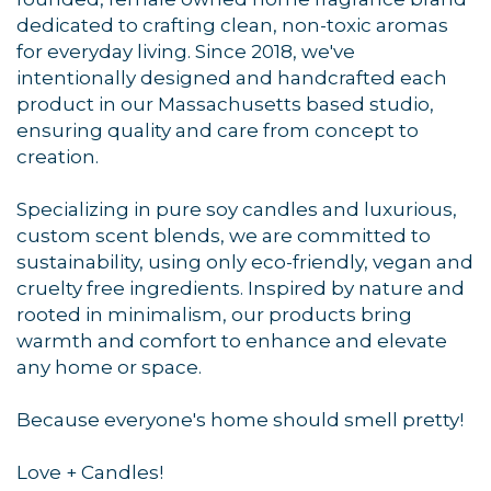
dedicated to crafting clean, non-toxic aromas
for everyday living. Since 2018, we've
intentionally designed and handcrafted each
product in our Massachusetts based studio,
ensuring quality and care from concept to
Sign up for updates!
creation.
Get news from Orleans Chamber of Commerce in 
Specializing in pure soy candles and luxurious,
your inbox.
custom scent blends, we are committed to
sustainability, using only eco-friendly, vegan and
Email
cruelty free ingredients. Inspired by nature and
rooted in minimalism, our products bring
warmth and comfort to enhance and elevate
any home or space.
By submitting this form, you are consenting to receive marketing emails
from: Orleans Chamber of Commerce, Inc., 44 Main Street, P.O. Box 153,
Because everyone's home should smell pretty!
Orleans, MA, 02653, US, https://orleanscapecod.org/. You can revoke
your consent to receive emails at any time by using the
SafeUnsubscribe® link, found at the bottom of every email.
Emails are
Love + Candles!
serviced by Constant Contact.