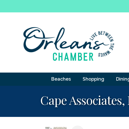
Beaches
Shopping
Dinin
Cape Associates, 