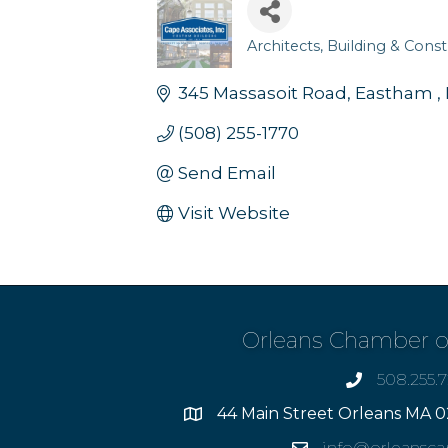
Architects
Building & Const
Categories
345 Massasoit Road
Eastham 
(508) 255-1770
Send Email
Visit Website
Orleans Chamber 
508.255.
phone
44 Main Street Orleans MA 0
Address
info@orleansc