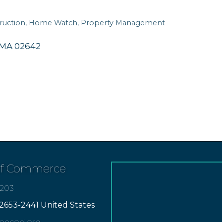
ruction
Home Watch
Property Management
MA
02642
of Commerce
7203
2653-2441 United States
apecod.org