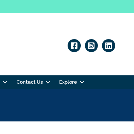
Linkedin
Contact Us
Explore