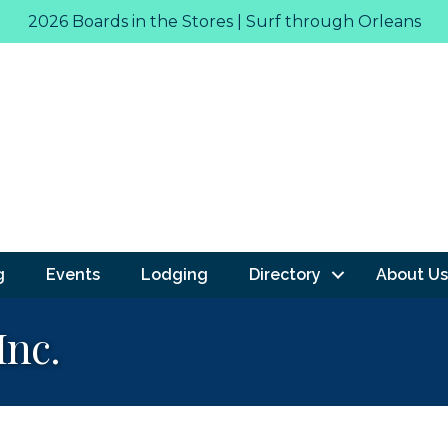
2026 Boards in the Stores | Surf through Orleans
g
Events
Lodging
Directory
About Us
Inc.