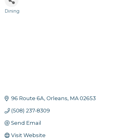
Dining
Categories
96 Route 6A
Orleans
MA
02653
(508) 237-8309
Send Email
Visit Website