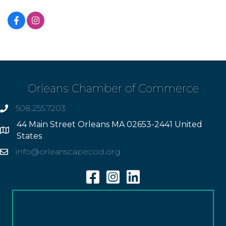
Orleans Chamber of Commerce
508.255.7203
phone
44 Main Street Orleans MA 02653-2441 United
Address
States
info@orleanscapecod.org
Email
Facebook
Instagram
Linkedin