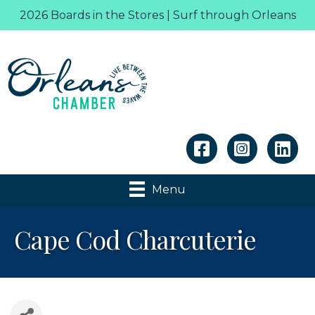
2026 Boards in the Stores | Surf through Orleans
Linkedin
Menu
Cape Cod Charcuterie