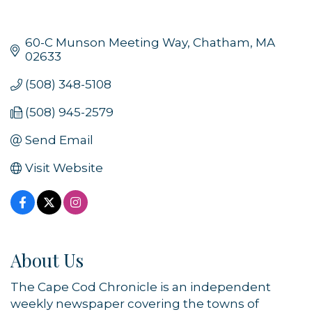
60-C Munson Meeting Way
Chatham
MA
02633
(508) 348-5108
(508) 945-2579
Send Email
Visit Website
About Us
The Cape Cod Chronicle is an independent
weekly newspaper covering the towns of