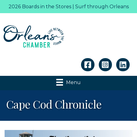
2026 Boards in the Stores | Surf through Orleans
Linkedin
Menu
Cape Cod Chronicle