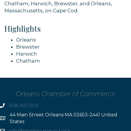
Chatham, Harwich, Brewster, and Orleans,
Massachusetts, on Cape Cod.
Highlights
Orleans
Brewster
Harwich
Chatham
Orleans Chamber of Commerce
508.255.7203
phone
44 Main Street Orleans MA 02653-2441 United
Address
States
info@orleanscapecod.org