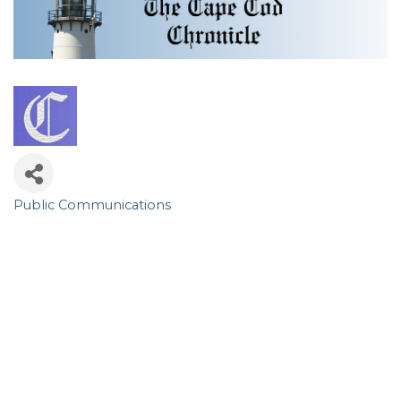
Public Communications
Categories