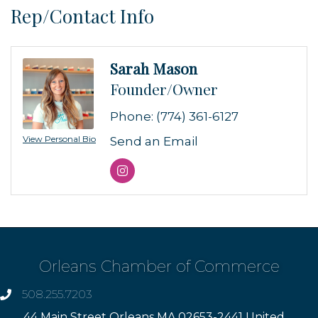
Rep/Contact Info
Sarah Mason
Founder/Owner
Phone:
(774) 361-6127
View Personal Bio
Send an Email
Orleans Chamber of Commerce
508.255.7203
phone
44 Main Street Orleans MA 02653-2441 United