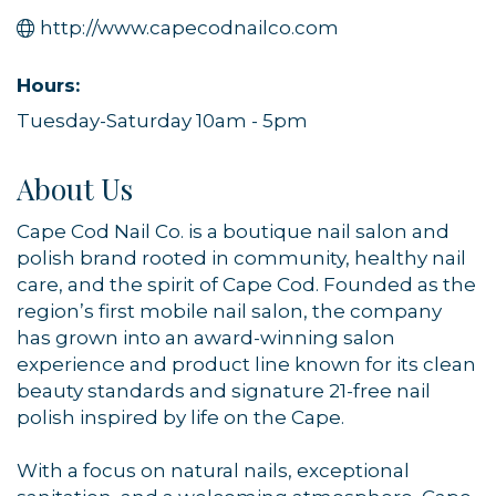
http://www.capecodnailco.com
Hours:
Tuesday-Saturday 10am - 5pm
About Us
Cape Cod Nail Co. is a boutique nail salon and
polish brand rooted in community, healthy nail
care, and the spirit of Cape Cod. Founded as the
region’s first mobile nail salon, the company
has grown into an award-winning salon
experience and product line known for its clean
beauty standards and signature 21-free nail
polish inspired by life on the Cape.
With a focus on natural nails, exceptional