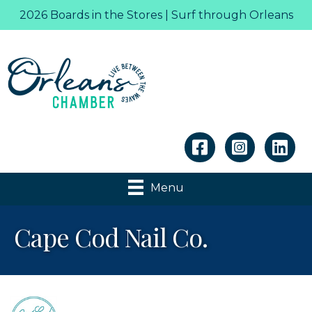
2026 Boards in the Stores | Surf through Orleans
Linkedin
Menu
Cape Cod Nail Co.