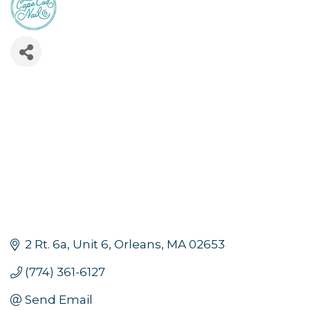
2 Rt. 6a
Unit 6
Orleans
MA
02653
(774) 361-6127
Send Email