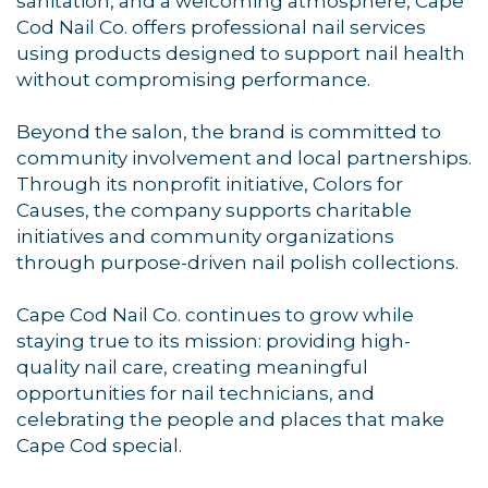
sanitation, and a welcoming atmosphere, Cape
Cod Nail Co. offers professional nail services
using products designed to support nail health
without compromising performance.
Beyond the salon, the brand is committed to
community involvement and local partnerships.
Through its nonprofit initiative, Colors for
Causes, the company supports charitable
initiatives and community organizations
through purpose-driven nail polish collections.
Cape Cod Nail Co. continues to grow while
staying true to its mission: providing high-
quality nail care, creating meaningful
opportunities for nail technicians, and
celebrating the people and places that make
Cape Cod special.