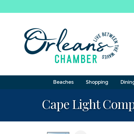
Beaches
Shopping
Dinin
Cape Light Comp