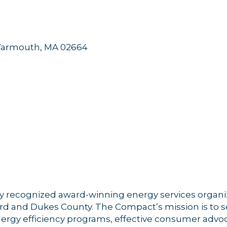
Yarmouth
MA
02664
ly recognized award-winning energy services organi
d and Dukes County. The Compact’s mission is to s
nergy efficiency programs, effective consumer adv