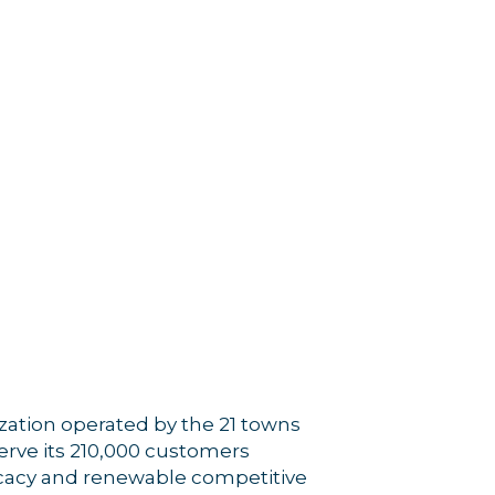
zation operated by the 21 towns
erve its 210,000 customers
ocacy and renewable competitive