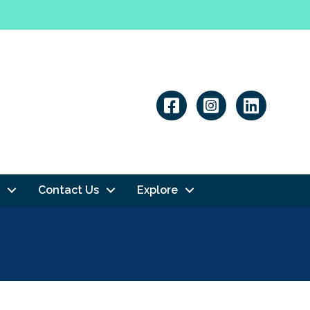
Linkedin
Contact Us
Explore