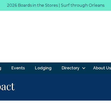
2026 Boards in the Stores | Surf through Orleans
g
Events
Lodging
Directory
About Us
act