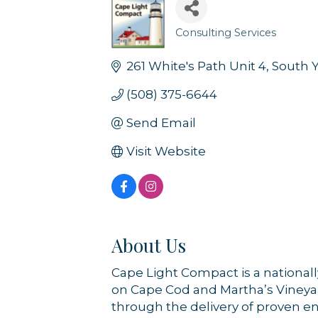
Consulting Services
Categories
261 White's Path Unit 4
South 
(508) 375-6644
Send Email
Visit Website
About Us
Cape Light Compact is a national
on Cape Cod and Martha’s Vineyar
through the delivery of proven e