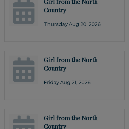
Girl from the North
Country
Thursday Aug 20, 2026
Girl from the North
Country
Friday Aug 21, 2026
Girl from the North
Country