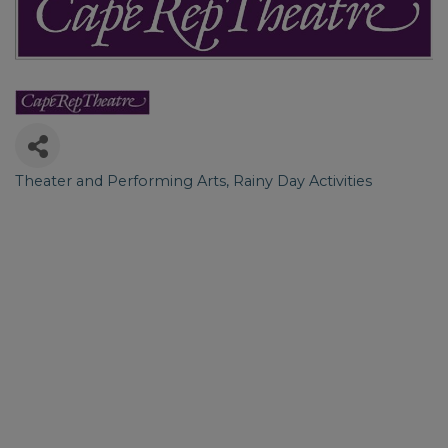
Theater and Performing Arts
Rainy Day Activities
Categories