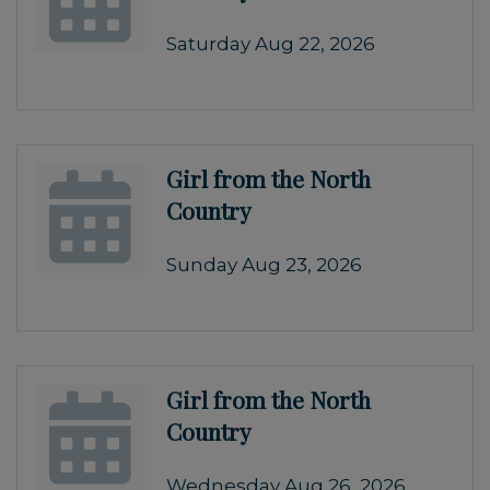
Saturday Aug 22, 2026
Girl from the North
Country
Sunday Aug 23, 2026
Girl from the North
Country
Wednesday Aug 26, 2026