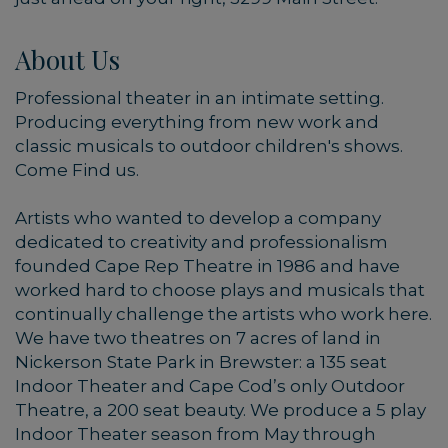
About Us
Professional theater in an intimate setting.
Producing everything from new work and
classic musicals to outdoor children's shows.
Come Find us.
Artists who wanted to develop a company
dedicated to creativity and professionalism
founded Cape Rep Theatre in 1986 and have
worked hard to choose plays and musicals that
continually challenge the artists who work here.
We have two theatres on 7 acres of land in
Nickerson State Park in Brewster: a 135 seat
Indoor Theater and Cape Cod’s only Outdoor
Theatre, a 200 seat beauty. We produce a 5 play
Indoor Theater season from May through