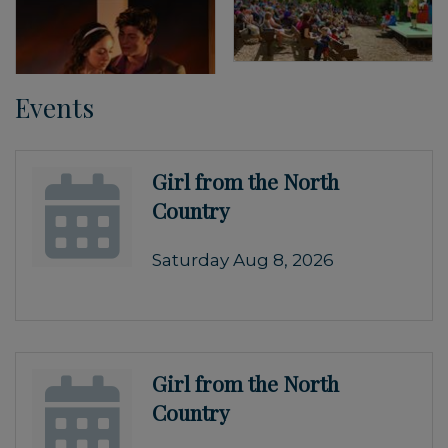
Events
Girl from the North
Country
Saturday Aug 8, 2026
Girl from the North
Country