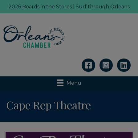
2026 Boards in the Stores | Surf through Orleans
Linkedin
Menu
Cape Rep Theatre