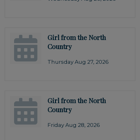
Girl from the North
Country
Thursday Aug 27, 2026
Girl from the North
Country
Friday Aug 28, 2026