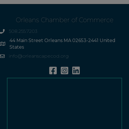
Orleans Chamber of Commerce
508.255.7203
phone
44 Main Street Orleans MA 02653-2441 United
Address
States
info@orleanscapecod.org
Email
Facebook
Instagram
Linkedin