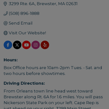
3299 Rte. 6A
Brewster
MA
02631
(508) 896-1888
Send Email
Visit Our Website!
Hours:
Box Office hours are 10am-2pm Tues. - Sat. and
two hours before showtimes.
Driving Directions:
From Orleans town line head west toward
Brewster along Rt. 6A for 1.6 miles. You will pass
Nickerson State Park on your left. Cape Rep is
just ahead on your right, 3299 Main Street.