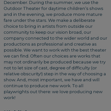
December. During the summer, we use the
Outdoor Theater for daytime children’s shows
and in the evening, we produce more mature
fare under the stars. We make a deliberate
choice to bring in artists from outside our
community to keep our vision broad, our
company connected to the wider world and our
productions as professional and creative as
possible. We want to work with the best theater
we can find. Often our choices are works that
may not ordinarily be produced because we try
not to let size of cast, degree of difficulty (or
relative obscurity!) step in the way of choosing a
show. And, most important, we have and will
continue to produce new work. To all
playwrights out there: we love producing new
work!