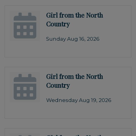
Girl from the North
Country
Sunday Aug 16, 2026
Girl from the North
Country
Wednesday Aug 19, 2026