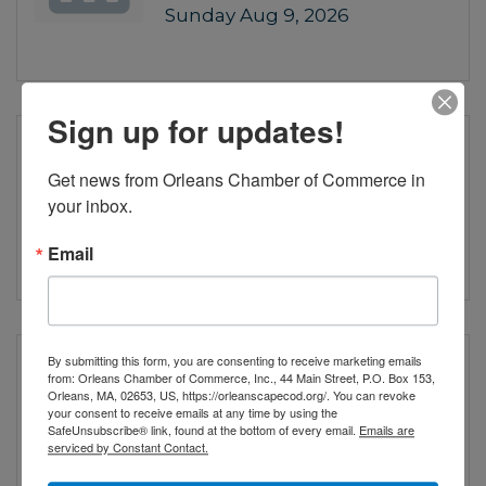
Sunday Aug 9, 2026
Sign up for updates!
Girl from the North
Country
Get news from Orleans Chamber of Commerce in 
your inbox.
Wednesday Aug 12, 2026
Email
By submitting this form, you are consenting to receive marketing emails
Girl from the North
from: Orleans Chamber of Commerce, Inc., 44 Main Street, P.O. Box 153,
Country
Orleans, MA, 02653, US, https://orleanscapecod.org/. You can revoke
your consent to receive emails at any time by using the
SafeUnsubscribe® link, found at the bottom of every email.
Emails are
serviced by Constant Contact.
Thursday Aug 13, 2026