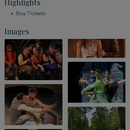
Highlights
Buy Tickets
Images