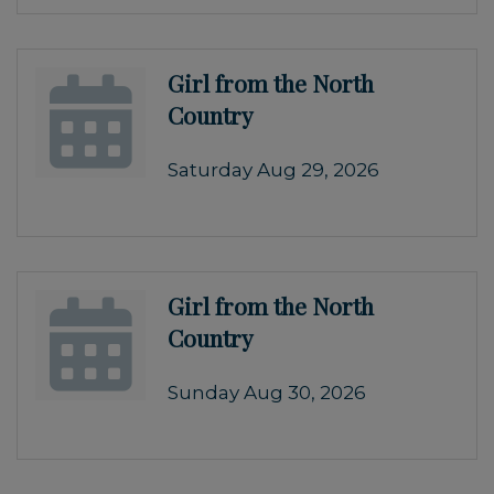
Girl from the North
Country
Saturday Aug 29, 2026
Girl from the North
Country
Sunday Aug 30, 2026