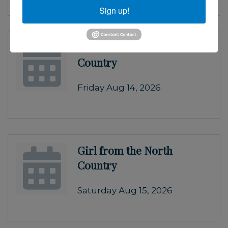
Sign up!
Girl from the North
Country
Friday Aug 14, 2026
Girl from the North
Country
Saturday Aug 15, 2026