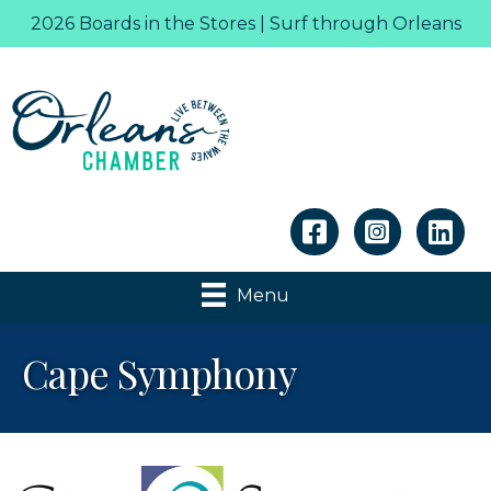
2026 Boards in the Stores | Surf through Orleans
Linkedin
Menu
Cape Symphony