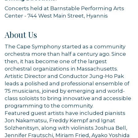
Concerts held at Barnstable Performing Arts
Center - 744 West Main Street, Hyannis
About Us
The Cape Symphony started as a community
orchestra more than half a century ago. Since
then, it has become one of the largest
orchestral organizations in Massachusetts.
Artistic Director and Conductor Jung-Ho Pak
leads a polished and professional ensemble of
75 musicians, joined by emerging and world-
Sign up for updates!
class soloists to bring innovative and accessible
programming to the community.
Featured guest artists have included pianists
Get news from Orleans Chamber of Commerce in 
Jon Nakamatsu, Freddy Kempf and Ignat
your inbox.
Solzhenitsyn, along with violinists Joshua Bell,
Jennifer Frautschi, Miriam Fried, Ayako Yoshida
Email