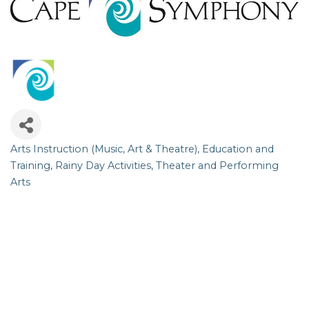
Arts Instruction (Music, Art & Theatre)
Education and
Categories
Training
Rainy Day Activities
Theater and Performing
Arts