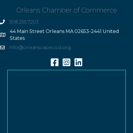
Orleans Chamber of Commerce
508.255.7203
phone
44 Main Street Orleans MA 02653-2441 United
Address
States
info@orleanscapecod.org
Email
Facebook
Instagram
Linkedin