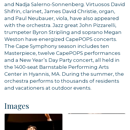
and Nadja Salerno-Sonnenberg. Virtuosos David
Shifrin, clarinet, James David Christie, organ,
and Paul Neubauer, viola, have also appeared
with the orchestra. Jazz great John Pizzarelli,
By submitting this form, you are consenting to receive marketing emails
from: Orleans Chamber of Commerce, Inc., 44 Main Street, P.O. Box 153,
trumpeter Byron Stripling and soprano Megan
Orleans, MA, 02653, US, https://orleanscapecod.org/. You can revoke
Weston have energized CapePOPS concerts.
your consent to receive emails at any time by using the
SafeUnsubscribe® link, found at the bottom of every email.
Emails are
The Cape Symphony season includes ten
serviced by Constant Contact.
Masterpiece, twelve CapePOPS performances
and a New Year’s Day Party concert, all held in
Sign up!
the 1400-seat Barnstable Performing Arts
Center in Hyannis, MA. During the summer, the
orchestra performs to thousands of residents
and vacationers at outdoor events.
Images