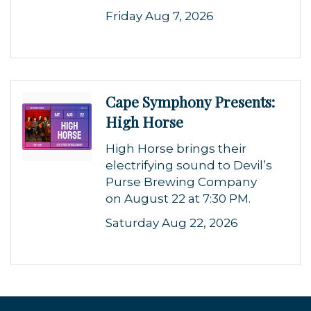
Friday Aug 7, 2026
Cape Symphony Presents:
High Horse
High Horse brings their
electrifying sound to Devil’s
Purse Brewing Company
on August 22 at 7:30 PM.
Saturday Aug 22, 2026