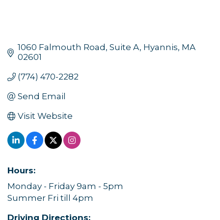
1060 Falmouth Road, Suite A
Hyannis
MA
02601
(774) 470-2282
Send Email
Visit Website
Hours:
Monday - Friday 9am - 5pm
Summer Fri till 4pm
Driving Directions: