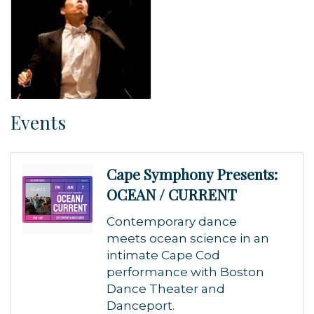
Events
Cape Symphony Presents:
OCEAN / CURRENT
Contemporary dance
meets ocean science in an
intimate Cape Cod
performance with Boston
Dance Theater and
Danceport.