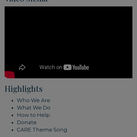
Highlights
Who We Are
What We Do
How to Help
Donate
CARE Theme Song