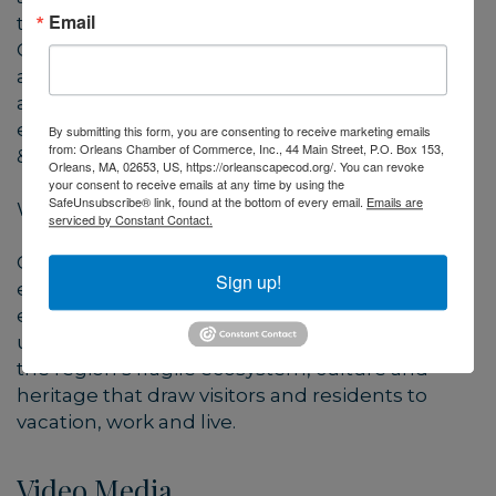
Email
their “time, talent, and treasure”. Ultimately,
CARE seeks to tap travelers’ growing interest in
and support of eco-tourism and green-travel,
and their philanthropic inclinations to help
ensure the long-term sustainability of the Cape
By submitting this form, you are consenting to receive marketing emails
from: Orleans Chamber of Commerce, Inc., 44 Main Street, P.O. Box 153,
& Islands as a national treasure.
Orleans, MA, 02653, US, https://orleanscapecod.org/. You can revoke
your consent to receive emails at any time by using the
SafeUnsubscribe® link, found at the bottom of every email.
Emails are
Why Cape Cod and the Islands?
serviced by Constant Contact.
Our scenic beauty and pristine coastline are
Sign up!
enjoyed and appreciated by millions of visitors
each year, presenting a need to protect its
unique qualities. This program will help sustain
the region’s fragile ecosystem, culture and
heritage that draw visitors and residents to
vacation, work and live.
Video Media