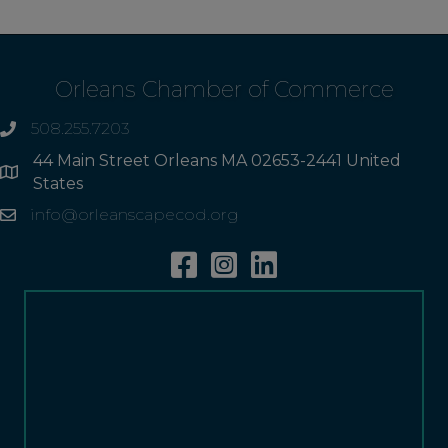
Orleans Chamber of Commerce
508.255.7203
phone
44 Main Street Orleans MA 02653-2441 United
Address
States
info@orleanscapecod.org
Email
Facebook
Instagram
Linkedin