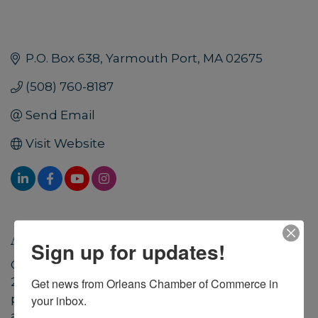
P.O. Box 638
Yarmouth Port
MA
02675
(508) 760-8187
Send Email
Visit Website
About Us
Sign up for updates!
CARE for the Cape & Islands™ was founded in
2012 as the Cape and Islands’ first travelers’
Get news from Orleans Chamber of Commerce in 
philanthropy initiative to encourage, support,
your inbox.
and create opportunities for visitors to donate