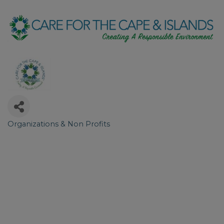
Organizations & Non Profits
Categories