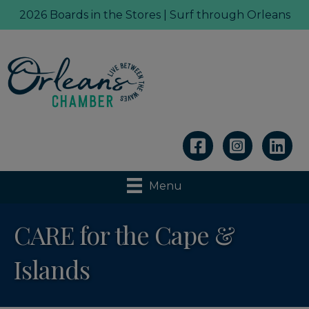
2026 Boards in the Stores | Surf through Orleans
Linkedin
Menu
CARE for the Cape &
Islands