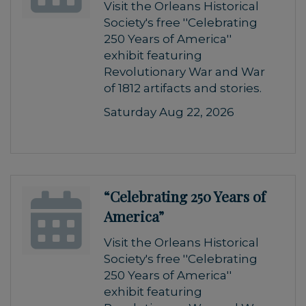
Visit the Orleans Historical
Society's free ''Celebrating
250 Years of America''
exhibit featuring
Revolutionary War and War
of 1812 artifacts and stories.
Saturday Aug 22, 2026
“Celebrating 250 Years of
America”
Visit the Orleans Historical
Society's free ''Celebrating
250 Years of America''
exhibit featuring