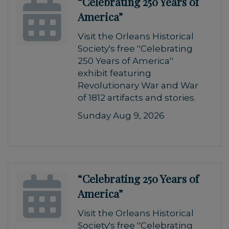
“Celebrating 250 Years of
America”
Visit the Orleans Historical
Society's free ''Celebrating
250 Years of America''
exhibit featuring
Revolutionary War and War
of 1812 artifacts and stories.
Sunday Aug 9, 2026
“Celebrating 250 Years of
America”
Visit the Orleans Historical
Society's free ''Celebrating