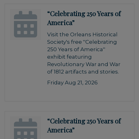
“Celebrating 250 Years of
America”
Visit the Orleans Historical
Society's free ''Celebrating
250 Years of America''
exhibit featuring
Revolutionary War and War
of 1812 artifacts and stories.
Friday Aug 21, 2026
“Celebrating 250 Years of
America”