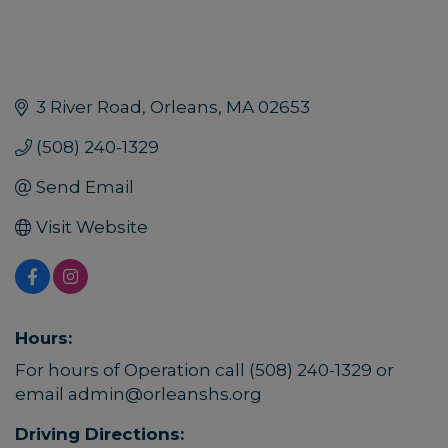
3 River Road
Orleans
MA
02653
(508) 240-1329
Send Email
Visit Website
Hours:
For hours of Operation call (508) 240-1329 or
email admin@orleanshs.org
Driving Directions: