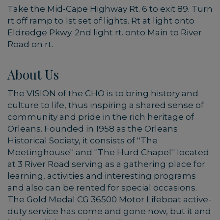
Take the Mid-Cape Highway Rt. 6 to exit 89. Turn
rt off ramp to 1st set of lights. Rt at light onto
Eldredge Pkwy. 2nd light rt. onto Main to River
Road on rt.
About Us
The VISION of the CHO is to bring history and
culture to life, thus inspiring a shared sense of
community and pride in the rich heritage of
Orleans. Founded in 1958 as the Orleans
Historical Society, it consists of ''The
Meetinghouse'' and ''The Hurd Chapel'' located
at 3 River Road serving as a gathering place for
learning, activities and interesting programs
and also can be rented for special occasions.
The Gold Medal CG 36500 Motor Lifeboat active-
duty service has come and gone now, but it and