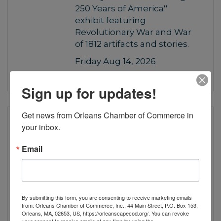
250 Years of America''
exhibit featuring
Revolutionary War and War
of 1812 artifacts and stories.
Friday Aug 14, 2026
Sign up for updates!
Get news from Orleans Chamber of Commerce in 
“Celebrating 250 Years of
your inbox.
America”
Email
Visit the Orleans Historical
Society's free ''Celebrating
250 Years of America''
exhibit featuring
By submitting this form, you are consenting to receive marketing emails
Revolutionary War and War
from: Orleans Chamber of Commerce, Inc., 44 Main Street, P.O. Box 153,
Orleans, MA, 02653, US, https://orleanscapecod.org/. You can revoke
of 1812 artifacts and stories.