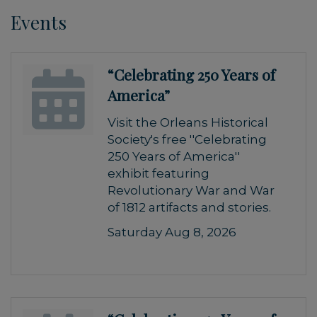
Events
“Celebrating 250 Years of
America”
Visit the Orleans Historical
Society's free ''Celebrating
250 Years of America''
exhibit featuring
Revolutionary War and War
of 1812 artifacts and stories.
Saturday Aug 8, 2026