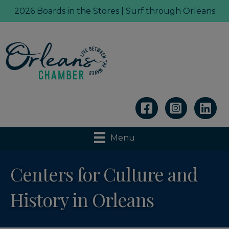
2026 Boards in the Stores | Surf through Orleans
Linkedin
Menu
Centers for Culture and
History in Orleans