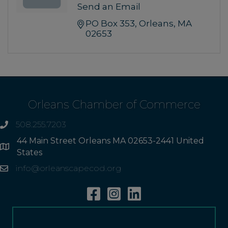
Send an Email
PO Box 353
Orleans
MA
02653
Orleans Chamber of Commerce
508.255.7203
phone
44 Main Street Orleans MA 02653-2441 United
Address
States
info@orleanscapecod.org
Email
Facebook
Instagram
Linkedin