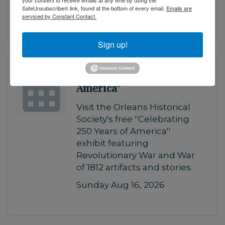
your consent to receive emails at any time by using the
SafeUnsubscribe® link, found at the bottom of every email.
Emails are
Saturday Aug 15, 2026
serviced by Constant Contact.
Sign up!
“Celebrating 250 Years of
America”
Visit the Orleans Historical
Society's free ''Celebrating
250 Years of America''
exhibit featuring
Revolutionary War and War
of 1812 artifacts and stories.
Sunday Aug 16, 2026