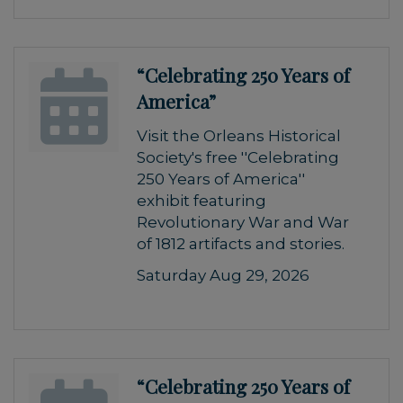
“Celebrating 250 Years of
America”
Visit the Orleans Historical
Society's free ''Celebrating
250 Years of America''
exhibit featuring
Revolutionary War and War
of 1812 artifacts and stories.
Saturday Aug 29, 2026
“Celebrating 250 Years of