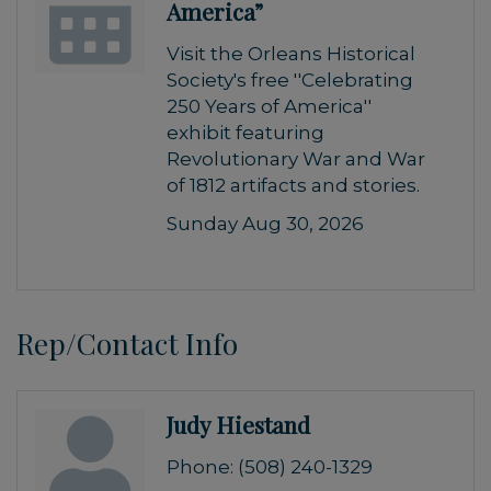
America”
Visit the Orleans Historical
Society's free ''Celebrating
250 Years of America''
exhibit featuring
Revolutionary War and War
of 1812 artifacts and stories.
Sunday Aug 30, 2026
Rep/Contact Info
Judy Hiestand
Phone:
(508) 240-1329