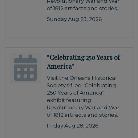
Revolutionary War and War
of 1812 artifacts and stories.
Sunday Aug 23, 2026
“Celebrating 250 Years of
America”
Visit the Orleans Historical
Society's free ''Celebrating
250 Years of America''
exhibit featuring
Revolutionary War and War
of 1812 artifacts and stories.
Friday Aug 28, 2026