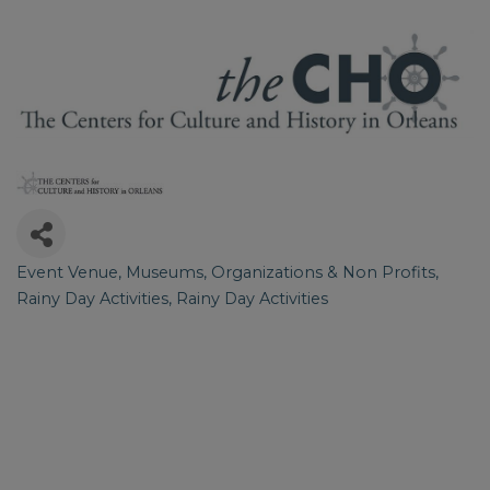
Event Venue
Museums
Organizations & Non Profits
Categories
Rainy Day Activities
Rainy Day Activities