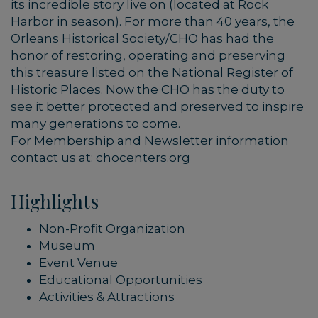
its incredible story live on (located at Rock
Harbor in season). For more than 40 years, the
Orleans Historical Society/CHO has had the
honor of restoring, operating and preserving
this treasure listed on the National Register of
Historic Places. Now the CHO has the duty to
see it better protected and preserved to inspire
many generations to come.
For Membership and Newsletter information
contact us at: chocenters.org
Highlights
Non-Profit Organization
Museum
Event Venue
Educational Opportunities
Activities & Attractions