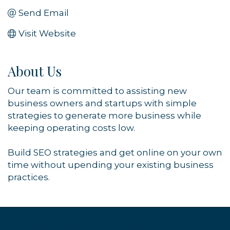
Send Email
Visit Website
About Us
Our team is committed to assisting new
business owners and startups with simple
strategies to generate more business while
keeping operating costs low.
Build SEO strategies and get online on your own
time without upending your existing business
practices.