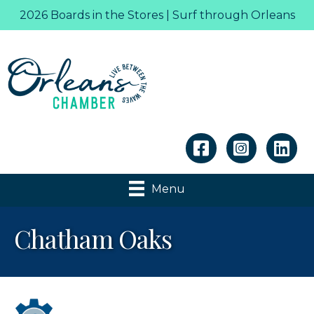
2026 Boards in the Stores | Surf through Orleans
Linkedin
Menu
Chatham Oaks