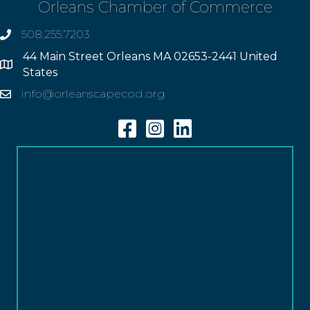
Orleans Chamber of Commerce
508.255.7203
phone
44 Main Street Orleans MA 02653-2441 United
Address
States
info@orleanscapecod.org
Email
Facebook
Instagram
Linkedin