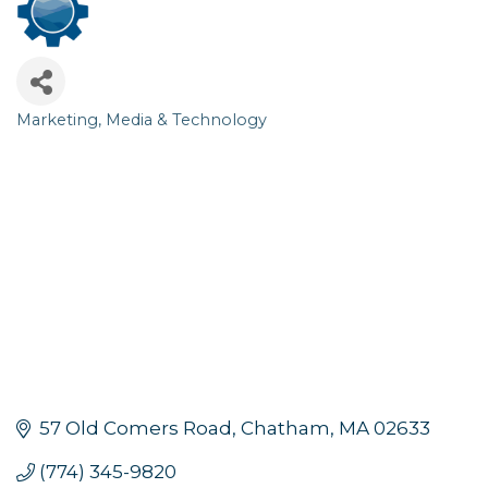
Marketing, Media & Technology
Categories
57 Old Comers Road
Chatham
MA
02633
(774) 345-9820