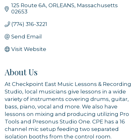
125 Route 6A
ORLEANS
Massachusetts
02653
(774) 316-3221
Send Email
Visit Website
About Us
At Checkpoint East Music Lessons & Recording
Studio, local musicians give lessons in a wide
variety of instruments covering drums, guitar,
bass, piano, vocal and more. We also have
lessons on mixing and producing utilizing Pro
Tools and Presonus Studio One. CPE has a 16
channel mic setup feeding two separated
isolation booths from the control room.