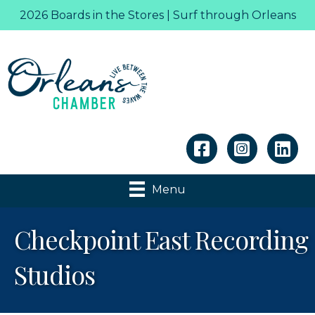
2026 Boards in the Stores | Surf through Orleans
Linkedin
Menu
Checkpoint East Recording
Studios