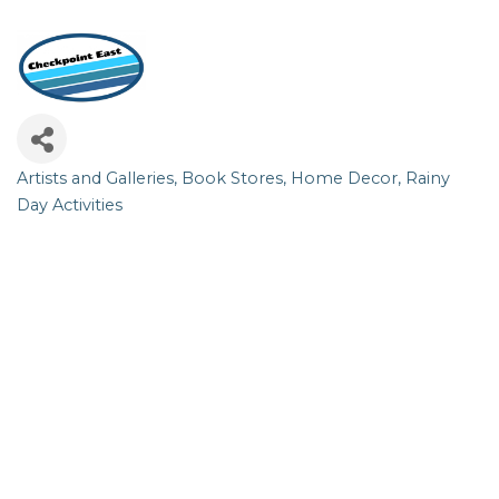
Artists and Galleries
Book Stores
Home Decor
Rainy
Categories
Day Activities