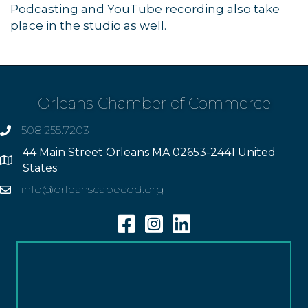
Podcasting and YouTube recording also take
place in the studio as well.
Orleans Chamber of Commerce
508.255.7203
phone
44 Main Street Orleans MA 02653-2441 United
Address
States
info@orleanscapecod.org
Email
Facebook
Instagram
Linkedin