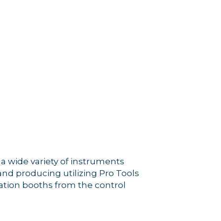
a wide variety of instruments
and producing utilizing Pro Tools
ation booths from the control