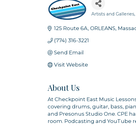
Artists and Galleries
Categories
125 Route 6A
ORLEANS
Massa
(774) 316-3221
Send Email
Visit Website
About Us
At Checkpoint East Music Lessons 
covering drums, guitar, bass, pia
and Presonus Studio One. CPE has
room. Podcasting and YouTube reco