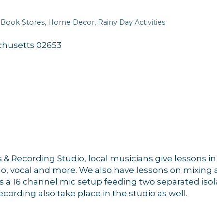
Book Stores
Home Decor
Rainy Day Activities
chusetts
02653
& Recording Studio, local musicians give lessons in 
no, vocal and more. We also have lessons on mixing 
 a 16 channel mic setup feeding two separated isol
rding also take place in the studio as well.