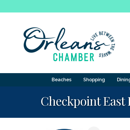
Beaches
Shopping
Dinin
Checkpoint East 