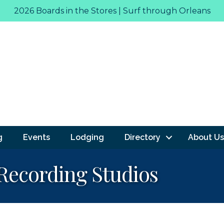
2026 Boards in the Stores | Surf through Orleans
g
Events
Lodging
Directory
About Us
Recording Studios