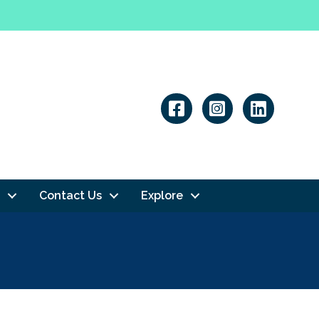
Linkedin
Contact Us
Explore