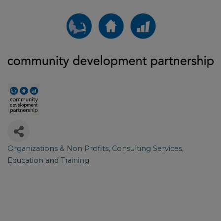
Organizations & Non Profits
Consulting Services
Categories
Education and Training