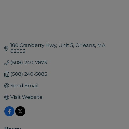
180 Cranberry Hwy
Unit 5
Orleans
MA
02653
(508) 240-7873
(508) 240-5085
Send Email
Visit Website
Hours: