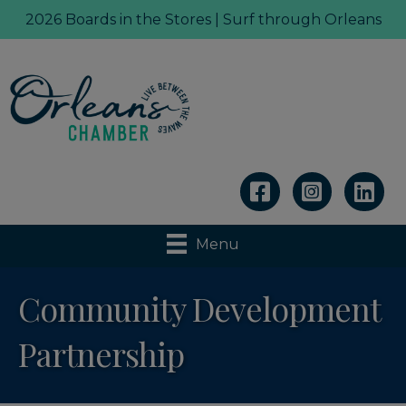
2026 Boards in the Stores | Surf through Orleans
Linkedin
Menu
Community Development
Partnership