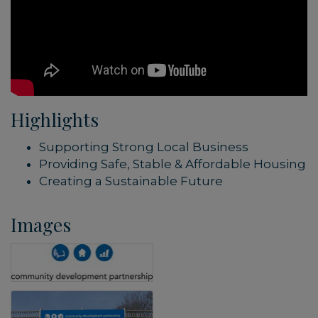
Highlights
Supporting Strong Local Business
Providing Safe, Stable & Affordable Housing
Creating a Sustainable Future
Images