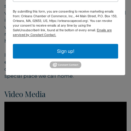
strengthen local businesses. We believe a
By submitting this form, you are consenting to receive marketing emails
vibrant future depends on sustaining traditional
from: Orleans Chamber of Commerce, Inc., 44 Main Street, P.O. Box 153,
industries and inspiring new ones—especially
Orleans, MA, 02653, US, https://orleanscapecod.org/. You can revoke
your consent to receive emails at any time by using the
when they’re based on renewable natural
SafeUnsubscribe® link, found at the bottom of every email.
Emails are
resources such as fishing, farming, art and
serviced by Constant Contact.
hospitality.
Sign up!
In all that we do, we aim to protect the natural
environment around us—preserving the
character and sustaining the future of this
special place we call home.
Video Media