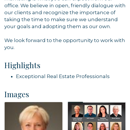
office. We believe in open, friendly dialogue with
our clients and recognize the importance of
taking the time to make sure we understand
your goals and adopting them as our own.
We look forward to the opportunity to work with
you.
Highlights
Exceptional Real Estate Professionals
Images