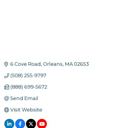
6 Cove Road
Orleans
MA
02653
(508) 255-9797
(888) 699-5672
Send Email
Visit Website