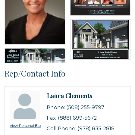
Rep/Contact Info
Laura Clements
Phone:
(508) 255-9797
Fax:
(888) 699-5672
View Personal Bio
Cell Phone:
(978) 835-2818