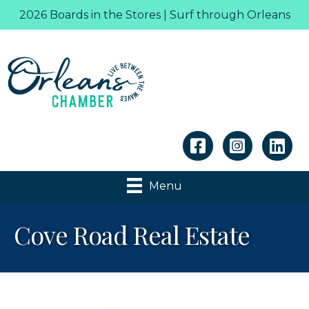
2026 Boards in the Stores | Surf through Orleans
Linkedin
Menu
Cove Road Real Estate