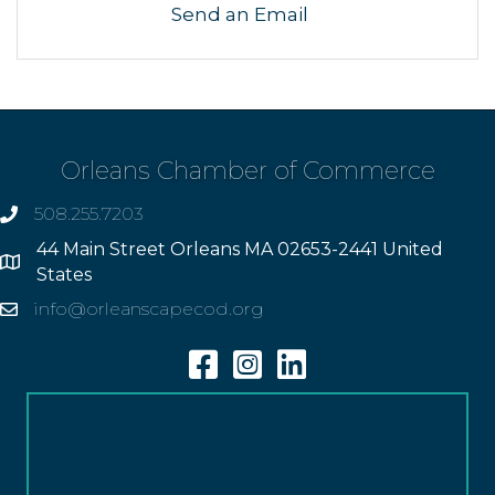
Send an Email
Orleans Chamber of Commerce
508.255.7203
phone
44 Main Street Orleans MA 02653-2441 United
Address
States
info@orleanscapecod.org
Email
Facebook
Instagram
Linkedin