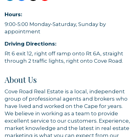
Hours:
9:00-5:00 Monday-Saturday, Sunday by
appointment
Driving Directions:
Rt 6 exit 12, right off ramp onto Rt 6A, straight
through 2 traffic lights, right onto Cove Road.
About Us
Cove Road Real Estate is a local, independent
group of professional agents and brokers who
have lived and worked on the Cape for years.
We believe in working as a team to provide
excellent service to our customers. Experience,
market knowledge and the latest in real estate
marketing is what you can expect from our