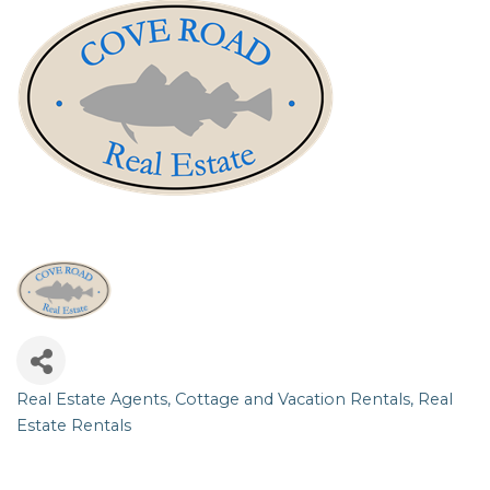
Real Estate Agents
Cottage and Vacation Rentals
Real
Categories
Estate Rentals