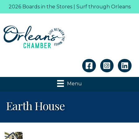
2026 Boards in the Stores | Surf through Orleans
Linkedin
Menu
Earth House