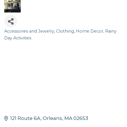
Accessories and Jewelry
Clothing
Home Decor
Rainy
Categories
Day Activities
121 Route 6A
Orleans
MA
02653