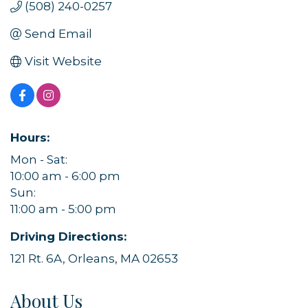
(508) 240-0257
Send Email
Visit Website
Hours:
Mon - Sat:
10:00 am - 6:00 pm
Sun:
11:00 am - 5:00 pm
Driving Directions:
121 Rt. 6A, Orleans, MA 02653
About Us