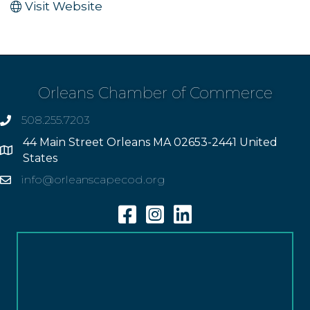
Visit Website
Orleans Chamber of Commerce
508.255.7203
phone
44 Main Street Orleans MA 02653-2441 United
Address
States
info@orleanscapecod.org
Email
Facebook
Instagram
Linkedin