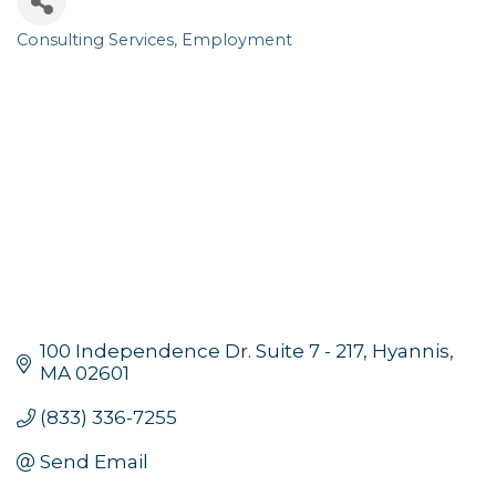
Consulting Services
Employment
Categories
100 Independence Dr. Suite 7 - 217
Hyannis
MA
02601
(833) 336-7255
Send Email