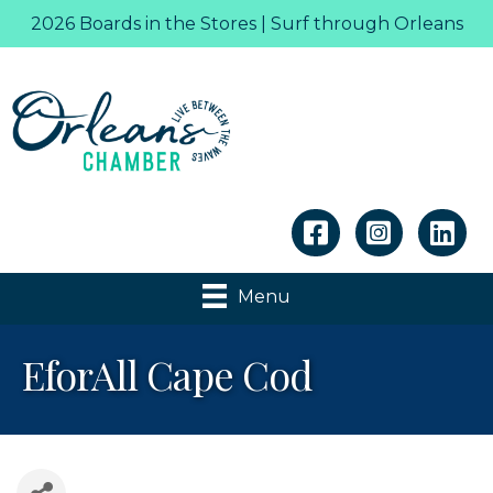
2026 Boards in the Stores | Surf through Orleans
Linkedin
Menu
EforAll Cape Cod