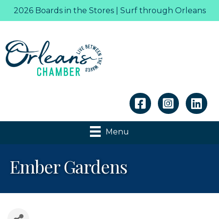
2026 Boards in the Stores | Surf through Orleans
Linkedin
Menu
Ember Gardens