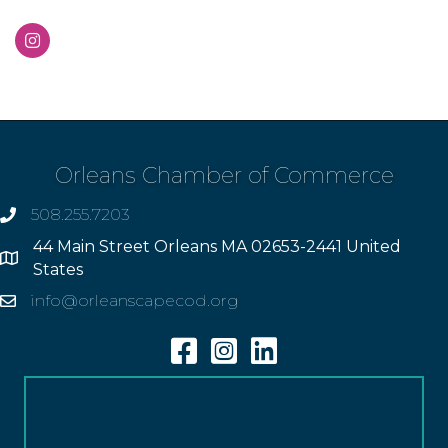
Orleans Chamber of Commerce
508.255.7203
phone
44 Main Street Orleans MA 02653-2441 United
Address
States
info@orleanscapecod.org
Email
Facebook
Instagram
Linkedin