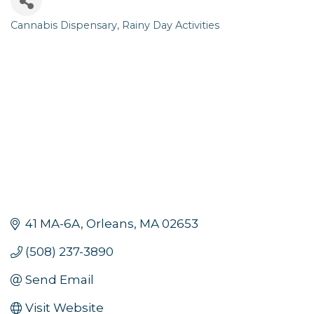
Cannabis Dispensary
Rainy Day Activities
Categories
41 MA-6A
Orleans
MA
02653
(508) 237-3890
Send Email
Visit Website