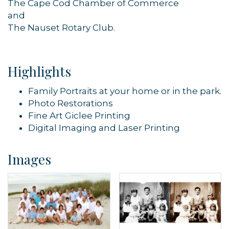
The Cape Cod Chamber of Commerce
and
By submitting this form, you are consenting to receive marketing emails
The Nauset Rotary Club.
from: Orleans Chamber of Commerce, Inc., 44 Main Street, P.O. Box 153,
Orleans, MA, 02653, US, https://orleanscapecod.org/. You can revoke
your consent to receive emails at any time by using the
SafeUnsubscribe® link, found at the bottom of every email.
Emails are
serviced by Constant Contact.
Highlights
Sign up!
Family Portraits at your home or in the park.
Photo Restorations
Fine Art Giclee Printing
Digital Imaging and Laser Printing
Images