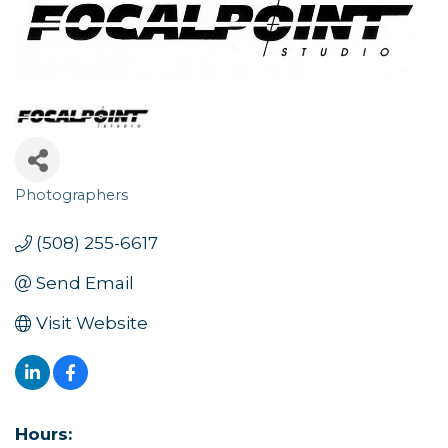
Photographers
Categories
(508) 255-6617
Send Email
Visit Website
Hours: