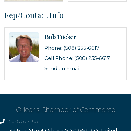
Rep/Contact Info
Bob Tucker
Phone:
(508) 255-6617
Cell Phone:
(508) 255-6617
Send an Email
Orleans Chamber of Commerce
508.255.7203
phone
44 Main Street Orleans MA 02653-2441 United