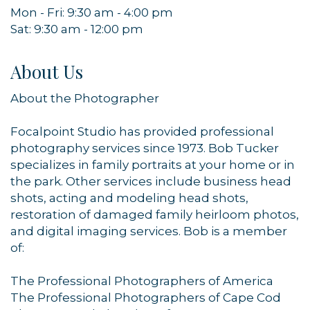
Mon - Fri: 9:30 am - 4:00 pm
Sat: 9:30 am - 12:00 pm
About Us
About the Photographer
Focalpoint Studio has provided professional
photography services since 1973. Bob Tucker
specializes in family portraits at your home or in
the park. Other services include business head
Sign up for updates!
shots, acting and modeling head shots,
restoration of damaged family heirloom photos,
Get news from Orleans Chamber of Commerce in 
and digital imaging services. Bob is a member
your inbox.
of:
Email
The Professional Photographers of America
The Professional Photographers of Cape Cod