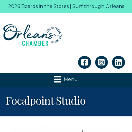
2026 Boards in the Stores | Surf through Orleans
Linkedin
Menu
Focalpoint Studio