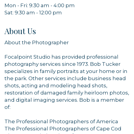
Mon - Fri: 9:30 am - 4:00 pm
Sat: 9:30 am - 12:00 pm
About Us
About the Photographer
Focalpoint Studio has provided professional
photography services since 1973. Bob Tucker
specializes in family portraits at your home or in
the park. Other services include business head
shots, acting and modeling head shots,
restoration of damaged family heirloom photos,
and digital imaging services. Bob is a member
of:
The Professional Photographers of America
The Professional Photographers of Cape Cod