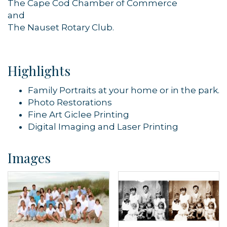
The Cape Cod Chamber of Commerce
and
The Nauset Rotary Club.
Highlights
Family Portraits at your home or in the park.
Photo Restorations
Fine Art Giclee Printing
Digital Imaging and Laser Printing
Images