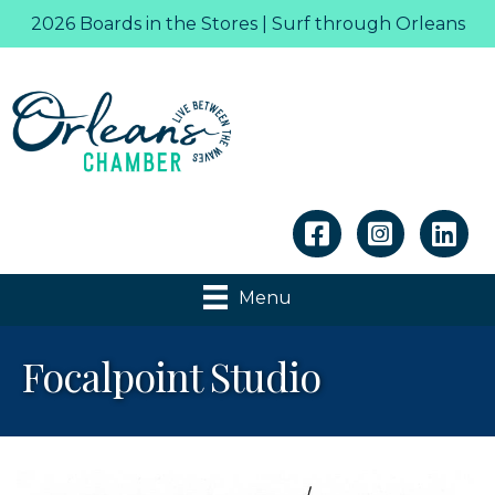
2026 Boards in the Stores | Surf through Orleans
Linkedin
Menu
Focalpoint Studio