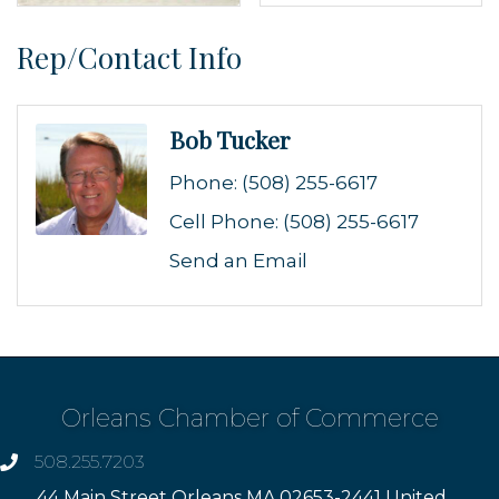
Rep/Contact Info
Bob Tucker
Phone:
(508) 255-6617
Cell Phone:
(508) 255-6617
Send an Email
Orleans Chamber of Commerce
508.255.7203
phone
44 Main Street Orleans MA 02653-2441 United