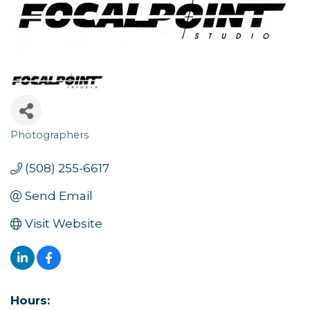
Photographers
Categories
(508) 255-6617
Send Email
Visit Website
Hours: