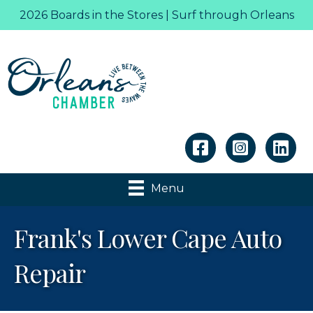
2026 Boards in the Stores | Surf through Orleans
Linkedin
Menu
Frank's Lower Cape Auto
Repair