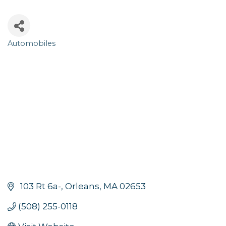
Automobiles
Categories
 103 Rt 6a-
Orleans
MA
02653
(508) 255-0118