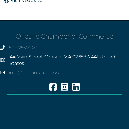
Visit Website
Orleans Chamber of Commerce
508.255.7203
phone
44 Main Street Orleans MA 02653-2441 United
Address
States
info@orleanscapecod.org
Email
Facebook
Instagram
Linkedin