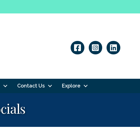
Linkedin
Contact Us
Explore
cials