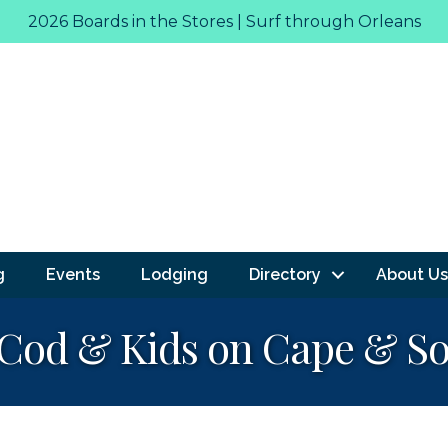
2026 Boards in the Stores | Surf through Orleans
g
Events
Lodging
Directory
About Us
Cod & Kids on Cape & So