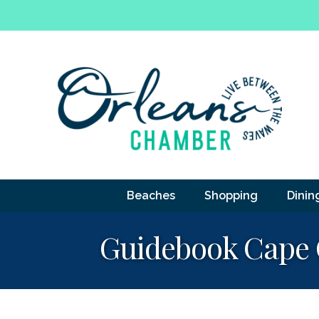
Beaches
Shopping
Dinin
Guidebook Cape 