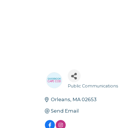
Public Communications
Categories
Orleans
MA
02653
Send Email