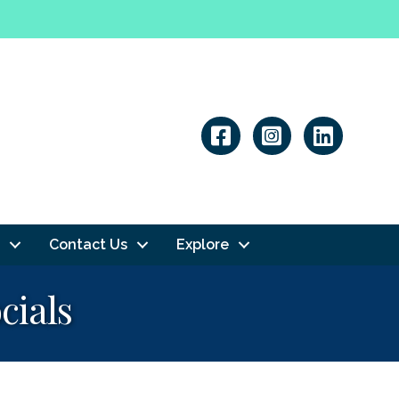
Linkedin
Contact Us
Explore
cials