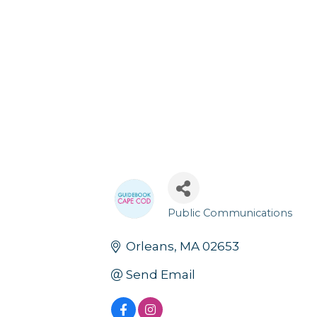
Public Communications
Categories
Orleans
MA
02653
Send Email