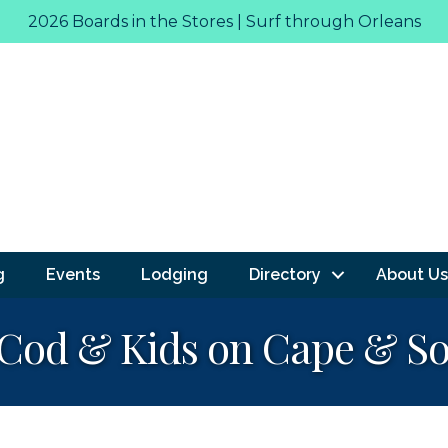
2026 Boards in the Stores | Surf through Orleans
g
Events
Lodging
Directory
About Us
Cod & Kids on Cape & So