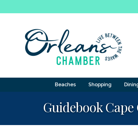
Beaches
Shopping
Dinin
Guidebook Cape 