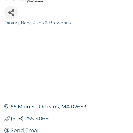
Dining
Bars, Pubs & Breweries
Categories
55 Main St
Orleans
MA
02653
(508) 255-4069
Send Email