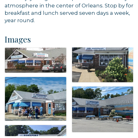
atmosphere in the center of Orleans. Stop by for
breakfast and lunch served seven days a week,
year round.
Images