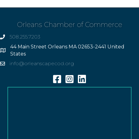
Orleans Chamber of Commerce
508.255.7203
phone
44 Main Street Orleans MA 02653-2441 United
Address
States
info@orleanscapecod.org
Email
Facebook
Instagram
Linkedin