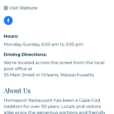
Visit Website
Hours:
Monday-Sunday, 6:00 am to 3:00 pm
Driving Directions:
We're located across the street from the local
post office at
55 Main Street in Orleans, Massachusetts.
About Us
Homeport Restaurant has been a Cape Cod
tradition for over 50 years. Locals and visitors
alike enjoy the generous portions and friendly