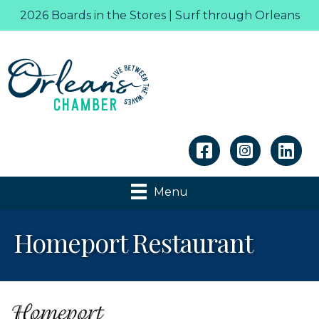
2026 Boards in the Stores | Surf through Orleans
Linkedin
Menu
Homeport Restaurant