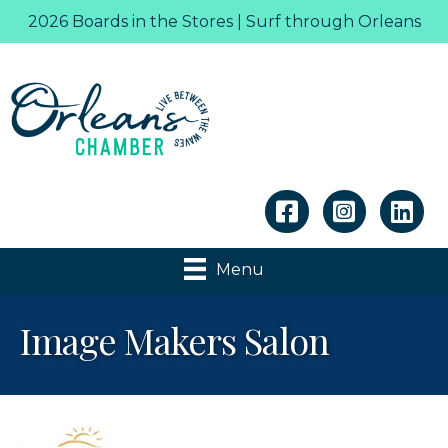
2026 Boards in the Stores | Surf through Orleans
Linkedin
Menu
Image Makers Salon