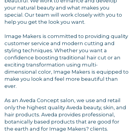
Sign up for updates!
beautiful. We work to enhance and develop
your natural beauty and what makes you
Get news from Orleans Chamber of Commerce in 
special. Our team will work closely with you to
your inbox.
help you get the look you want.
Email
Image Makers is committed to providing quality
customer service and modern cutting and
styling techniques. Whether you want a
confidence boosting traditional hair cut or an
exciting transformation using multi-
By submitting this form, you are consenting to receive marketing emails
from: Orleans Chamber of Commerce, Inc., 44 Main Street, P.O. Box 153,
dimensional color, Image Makers is equipped to
Orleans, MA, 02653, US, https://orleanscapecod.org/. You can revoke
make you look and feel more beautiful than
your consent to receive emails at any time by using the
SafeUnsubscribe® link, found at the bottom of every email.
Emails are
ever.
serviced by Constant Contact.
As an Aveda Concept salon, we use and retail
Sign up!
only the highest quality Aveda beauty, skin, and
hair products. Aveda provides professional,
botanically based products that are good for
the earth and for Image Makers? clients.