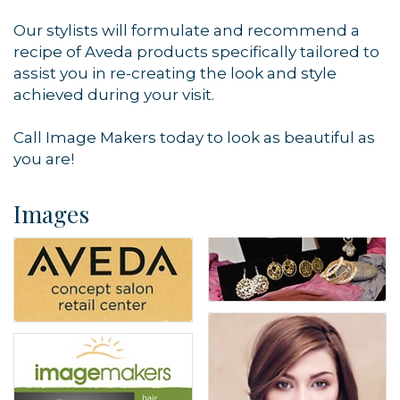
Our stylists will formulate and recommend a
recipe of Aveda products specifically tailored to
assist you in re-creating the look and style
achieved during your visit.
Call Image Makers today to look as beautiful as
you are!
Images