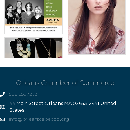
Orleans Chamber of Commerce
508.255.7203
phone
44 Main Street Orleans MA 02653-2441 United
Address
States
info@orleanscapecod.org
Email