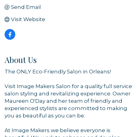
Send Email
Visit Website
About Us
The ONLY Eco-Friendly Salon in Orleans!
Visit Image Makers Salon for a quality full service
salon styling and revitalizing experience. Owner
Maureen O'Day and her team of friendly and
experienced stylists are committed to making
you as beautiful as you can be.
At Image Makers we believe everyone is