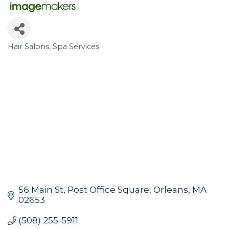
Hair Salons
Spa Services
Categories
56 Main St, Post Office Square
Orleans
MA
02653
(508) 255-5911