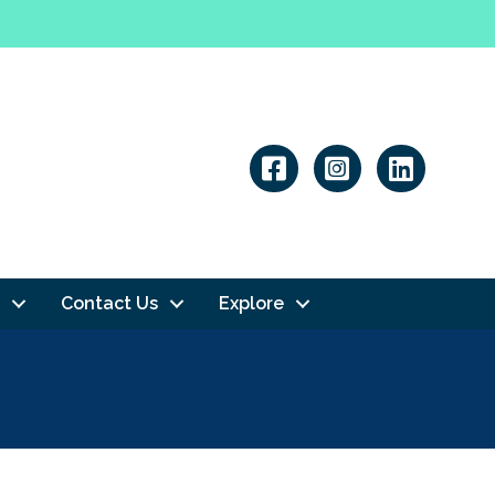
Linkedin
Contact Us
Explore