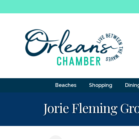
Beaches
Shopping
Dinin
Jorie Fleming G