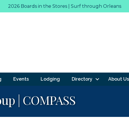
2026 Boards in the Stores | Surf through Orleans
g
Events
Lodging
Directory
About Us
roup | COMPASS