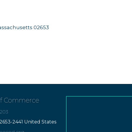
ssachusetts
02653
of Commerce
7203
2653-2441 United States
apecod.org