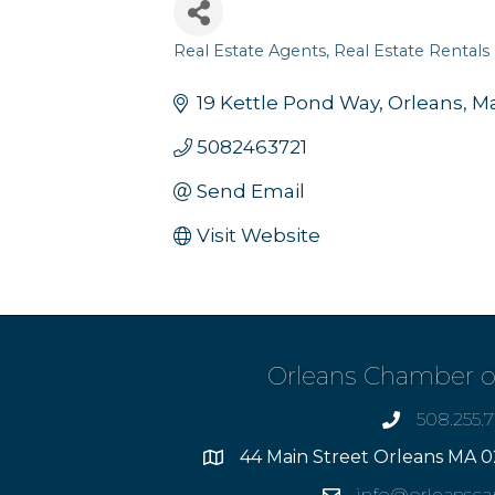
Real Estate Agents
Real Estate Rentals
Categories
19 Kettle Pond Way
Orleans
Ma
5082463721
Send Email
Visit Website
Orleans Chamber 
508.255.
phone
44 Main Street Orleans MA 0
Address
info@orleansc