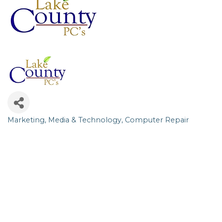
Marketing, Media & Technology
Computer Repair
Categories