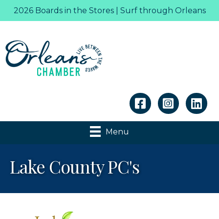
2026 Boards in the Stores | Surf through Orleans
Linkedin
Menu
Lake County PC's