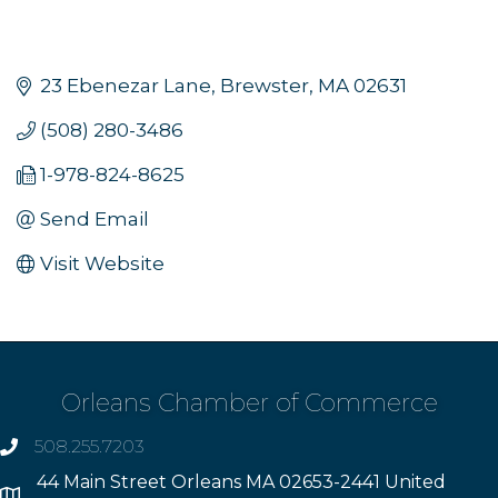
23 Ebenezar Lane
Brewster
MA
02631
(508) 280-3486
1-978-824-8625
Send Email
Visit Website
Orleans Chamber of Commerce
508.255.7203
phone
44 Main Street Orleans MA 02653-2441 United
Address