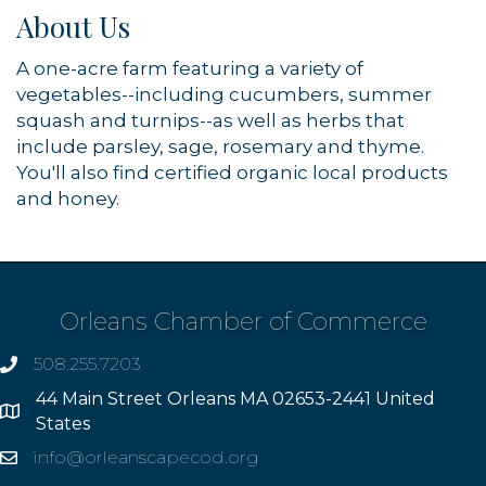
About Us
A one-acre farm featuring a variety of
vegetables--including cucumbers, summer
squash and turnips--as well as herbs that
include parsley, sage, rosemary and thyme.
You'll also find certified organic local products
and honey.
Orleans Chamber of Commerce
508.255.7203
phone
44 Main Street Orleans MA 02653-2441 United
Address
States
info@orleanscapecod.org
Email