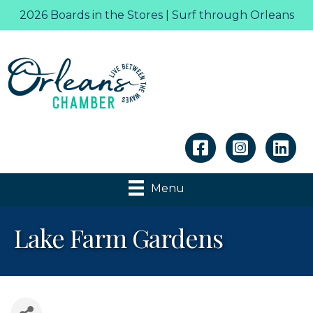
2026 Boards in the Stores | Surf through Orleans
Linkedin
Menu
Lake Farm Gardens