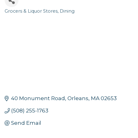
Grocers & Liquor Stores
Dining
Categories
40 Monument Road
Orleans
MA
02653
(508) 255-1763
Send Email