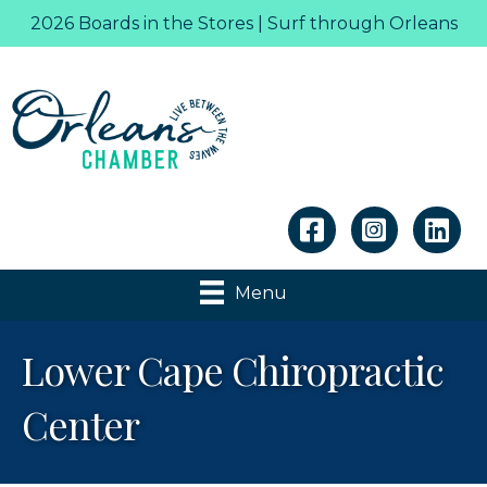
2026 Boards in the Stores | Surf through Orleans
Linkedin
Menu
Lower Cape Chiropractic
Center