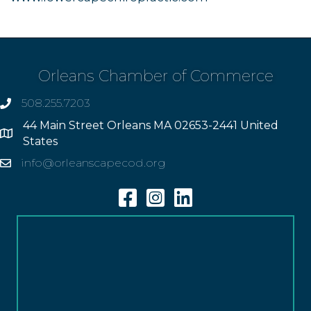
Orleans Chamber of Commerce
508.255.7203
phone
44 Main Street Orleans MA 02653-2441 United
Address
States
info@orleanscapecod.org
Email
Facebook
Instagram
Linkedin