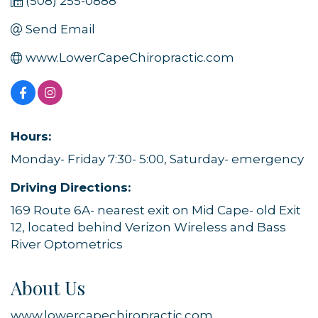
(508) 255-0888
Send Email
www.LowerCapeChiropractic.com
Hours:
Monday- Friday 7:30- 5:00, Saturday- emergency
Driving Directions:
169 Route 6A- nearest exit on Mid Cape- old Exit
12, located behind Verizon Wireless and Bass
River Optometrics
About Us
www.lowercapechiropractic.com