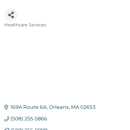
Healthcare Services
Categories
169A Route 6A
Orleans
MA
02653
(508) 255-5866