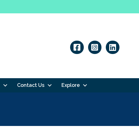
Linkedin
Contact Us
Explore