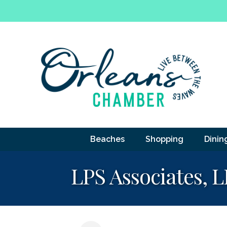
Beaches
Shopping
Dinin
LPS Associates, 