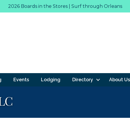
2026 Boards in the Stores | Surf through Orleans
g
Events
Lodging
Directory
About Us
LLC