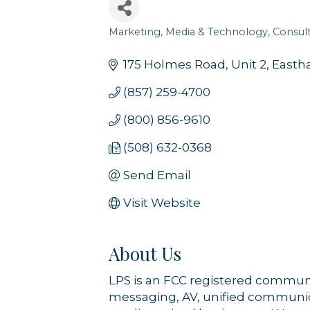
Sign
Marketing, Media & Technology
Consult
Categories
Get news
175 Holmes Road
Unit 2
East
Email
(857) 259-4700
(800) 856-9610
(508) 632-0368
By submittin
44 Main Stre
receive emai
Send Email
serviced by 
Visit Website
About Us
LPS is an FCC registered communic
messaging, AV, unified communica