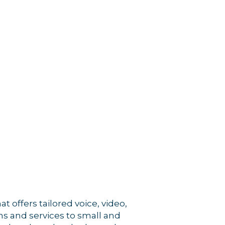
rce, Inc.,
 consent to
 are
 offers tailored voice, video,
s and services to small and