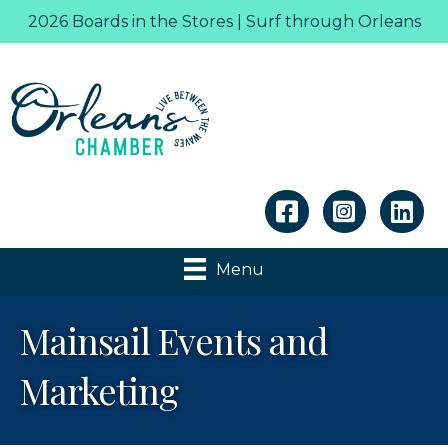
2026 Boards in the Stores | Surf through Orleans
Linkedin
Menu
Mainsail Events and
Marketing