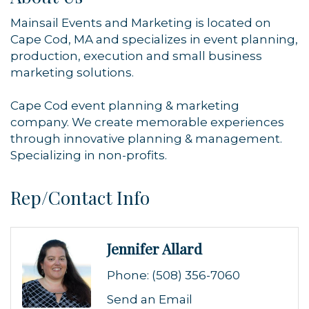
Mainsail Events and Marketing is located on
Cape Cod, MA and specializes in event planning,
production, execution and small business
marketing solutions.
Cape Cod event planning & marketing
company. We create memorable experiences
through innovative planning & management.
Specializing in non-profits.
Rep/Contact Info
Jennifer Allard
Phone:
(508) 356-7060
Send an Email