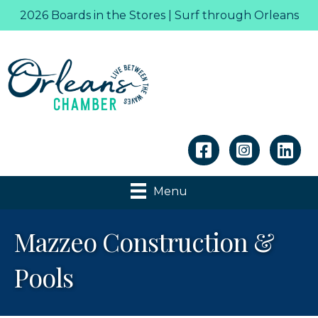
2026 Boards in the Stores | Surf through Orleans
Linkedin
Menu
Mazzeo Construction &
Pools