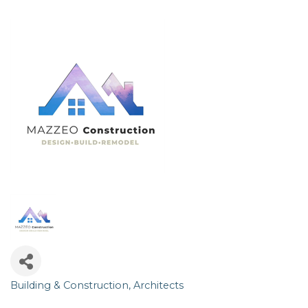
Building & Construction
Architects
Categories