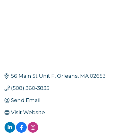
56 Main St Unit F
Orleans
MA
02653
(508) 360-3835
Send Email
Visit Website