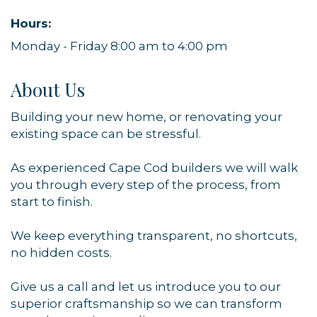
Hours:
Monday - Friday 8:00 am to 4:00 pm
About Us
Building your new home, or renovating your
existing space can be stressful.
As experienced Cape Cod builders we will walk
you through every step of the process, from
Sign up for updates!
start to finish.
Get news from Orleans Chamber of Commerce in 
We keep everything transparent, no shortcuts,
your inbox.
no hidden costs.
Email
Give us a call and let us introduce you to our
superior craftsmanship so we can transform