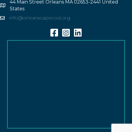
44 Main Street Orleans MA 02653-2441 United
Address
States
info@orleanscapecod.org
Email
Facebook
Instagram
Linkedin