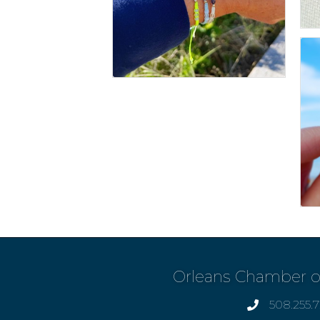
Orleans Chamber 
508.255.
phone