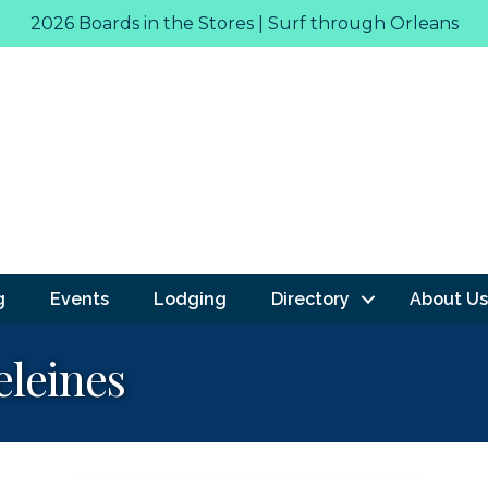
2026 Boards in the Stores | Surf through Orleans
g
Events
Lodging
Directory
About Us
leines