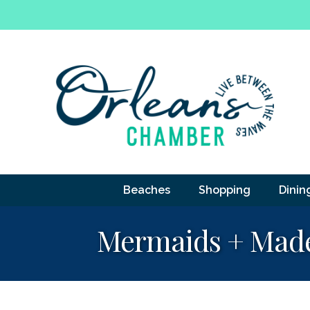
Beaches
Shopping
Dinin
Mermaids + Made