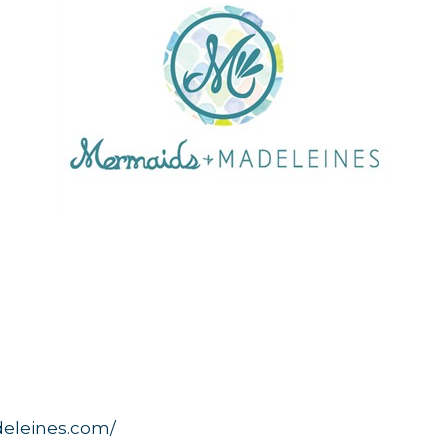
eleines.com/