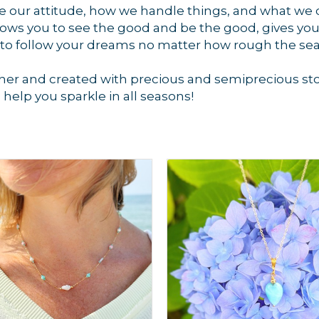
ge our attitude, how we handle things, and what we 
ws you to see the good and be the good, gives you 
 to follow your dreams no matter how rough the se
er and created with precious and semiprecious ston
o help you sparkle in all seasons!