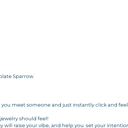
 up for updates!
 from Orleans Chamber of Commerce in your inbox.
colate Sparrow
g this form, you are consenting to receive marketing emails from: Orleans Chamber of Comme
et, P.O. Box 153, Orleans, MA, 02653, US, https://orleanscapecod.org/. You can revoke your
you meet someone and just instantly click and feel 
ls at any time by using the SafeUnsubscribe® link, found at the bottom of every email.
Emails
Constant Contact.
jewelry should feel!
will raise your vibe, and help you. set your intentio
Sign up!