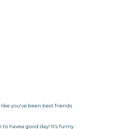
rce, Inc.,
 consent to
like you've been best friends
 are
n to havea good day! It's funny