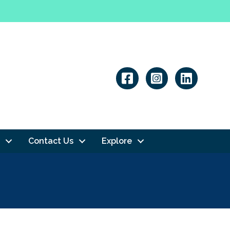
Linkedin
Contact Us
Explore