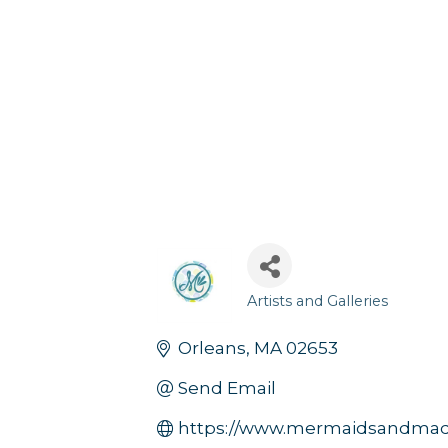
Artists and Galleries
Categories
Orleans
MA
02653
Send Email
https://www.mermaidsandmad