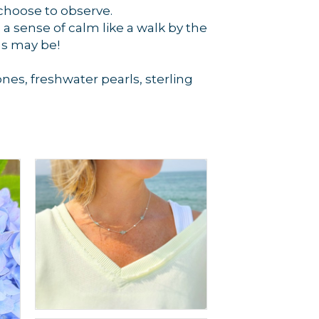
choose to observe.
a sense of calm like a walk by the
as may be!
es, freshwater pearls, sterling