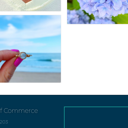
of Commerce
7203