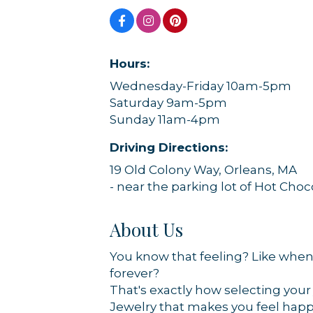
Hours:
Wednesday-Friday 10am-5pm
Sign
Saturday 9am-5pm
Sunday 11am-4pm
Get news
Driving Directions:
Email
19 Old Colony Way, Orleans, MA
- near the parking lot of Hot Cho
About Us
By submittin
44 Main Stre
You know that feeling? Like when 
receive emai
serviced by 
forever?
That's exactly how selecting your 
Jewelry that makes you feel happy 