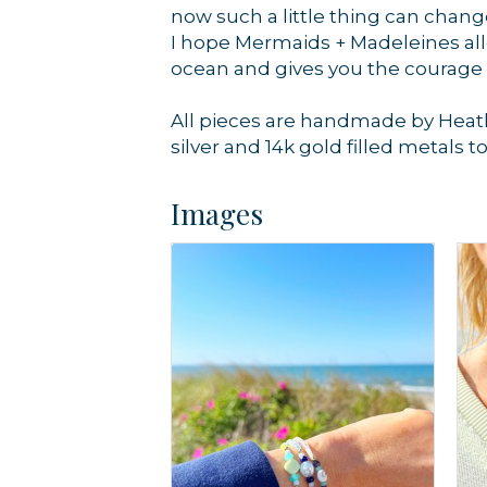
now such a little thing can chan
I hope Mermaids + Madeleines allo
ocean and gives you the courage
All pieces are handmade by Heath
silver and 14k gold filled metals t
Images