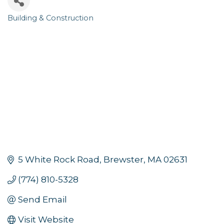
Building & Construction
Categories
5 White Rock Road
Brewster
MA
02631
(774) 810-5328
Send Email
Visit Website