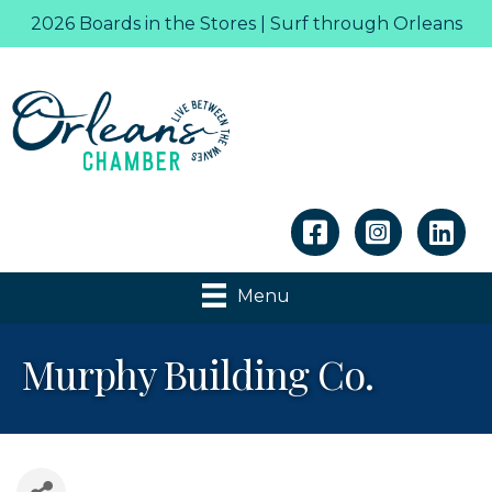
2026 Boards in the Stores | Surf through Orleans
Linkedin
Menu
Murphy Building Co.