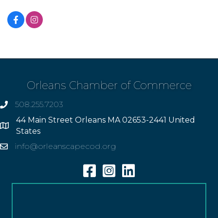
Orleans Chamber of Commerce
508.255.7203
phone
44 Main Street Orleans MA 02653-2441 United
Address
States
info@orleanscapecod.org
Email
Facebook
Instagram
Linkedin