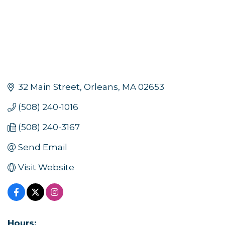
32 Main Street
Orleans
MA
02653
(508) 240-1016
(508) 240-3167
Send Email
Visit Website
Hours: