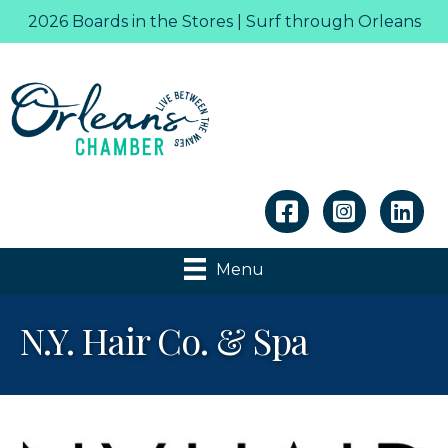
2026 Boards in the Stores | Surf through Orleans
Linkedin
Menu
N.Y. Hair Co. & Spa