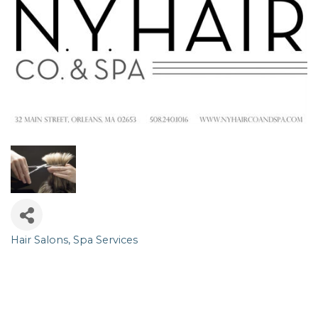
Hair Salons
Spa Services
Categories