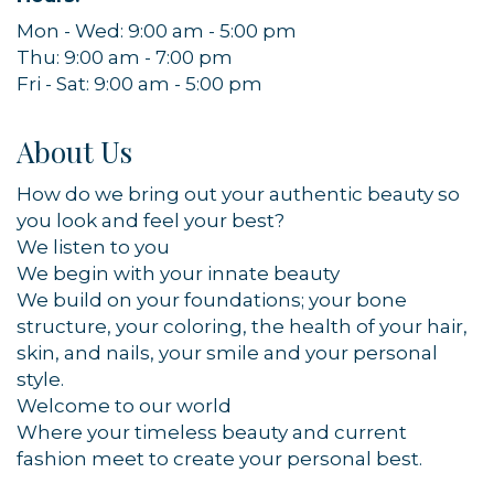
Mon - Wed: 9:00 am - 5:00 pm
Thu: 9:00 am - 7:00 pm
Fri - Sat: 9:00 am - 5:00 pm
About Us
How do we bring out your authentic beauty so
you look and feel your best?
We listen to you
We begin with your innate beauty
We build on your foundations; your bone
structure, your coloring, the health of your hair,
skin, and nails, your smile and your personal
style.
Welcome to our world
Where your timeless beauty and current
fashion meet to create your personal best.