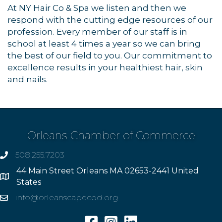
At NY Hair Co & Spa we listen and then we
respond with the cutting edge resources of our
profession. Every member of our staff is in
school at least 4 times a year so we can bring
the best of our field to you. Our commitment to
excellence results in your healthiest hair, skin
and nails.
Orleans Chamber of Commerce
508.255.7203
phone
44 Main Street Orleans MA 02653-2441 United
Address
States
info@orleanscapecod.org
Email
Facebook
Instagram
Linkedin