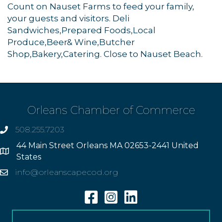
Count on Nauset Farms to feed your family,
your guests and visitors. Deli
Sandwiches,Prepared Foods,Local
Produce,Beer& Wine,Butcher
Shop,Bakery,Catering. Close to Nauset Beach.
Orleans Chamber of Commerce
508.255.7203
phone
44 Main Street Orleans MA 02653-2441 United
Address
States
info@orleanscapecod.org
Email
Facebook
Instagram
Linkedin