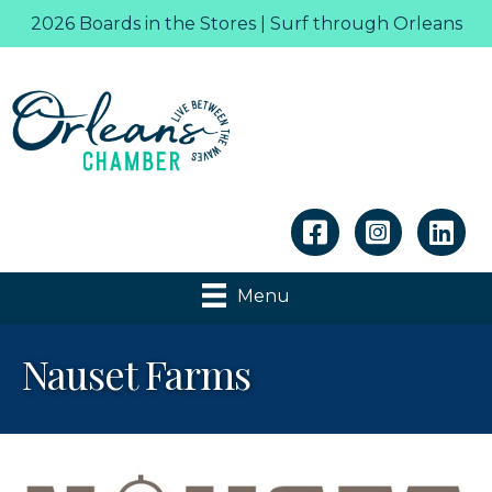
2026 Boards in the Stores | Surf through Orleans
Linkedin
Menu
Nauset Farms