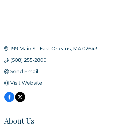
199 Main St
East Orleans
MA
02643
(508) 255-2800
Send Email
Visit Website
About Us