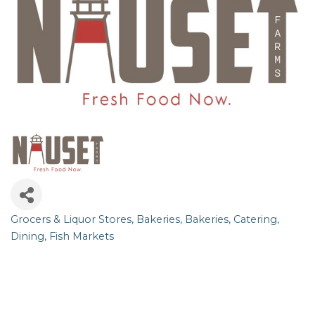
Grocers & Liquor Stores
Bakeries
Bakeries
Catering
Categories
Dining
Fish Markets