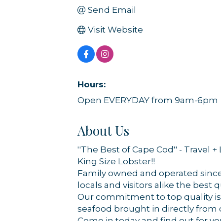
Send Email
Visit Website
Hours:
Open EVERYDAY from 9am-6pm
About Us
''The Best of Cape Cod'' - Travel +
Sign
King Size Lobster!!
Family owned and operated since 
Get news
locals and visitors alike the best q
Our commitment to top quality is 
Email
seafood brought in directly from
Come in today and find out for y