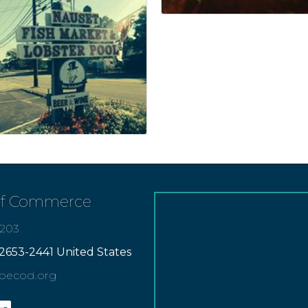
of Commerce
7203
2653-2441 United States
apecod.org
gram
inkedin