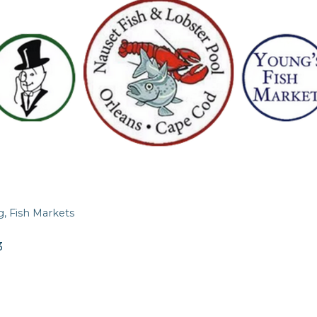
g
Fish Markets
3