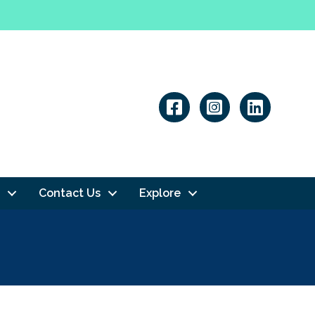
Linkedin
Contact Us
Explore