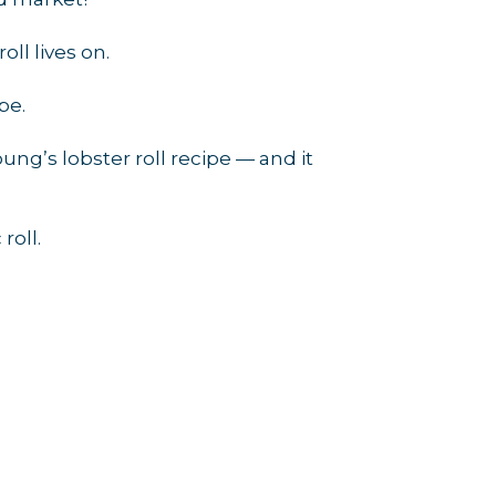
ll lives on.
rce, Inc.,
 consent to
pe.
 are
ung’s lobster roll recipe — and it
roll.