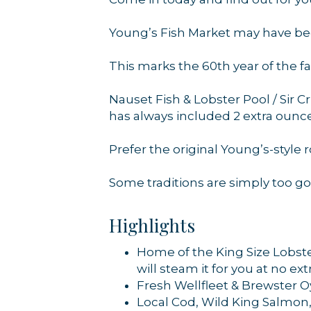
Young’s Fish Market may have been
By submittin
44 Main Stre
This marks the 60th year of the f
receive emai
serviced by 
Nauset Fish & Lobster Pool / Sir C
has always included 2 extra ounces
Prefer the original Young’s-style rol
Some traditions are simply too go
Highlights
Home of the King Size Lobste
will steam it for you at no ex
Fresh Wellfleet & Brewster O
Local Cod, Wild King Salmon