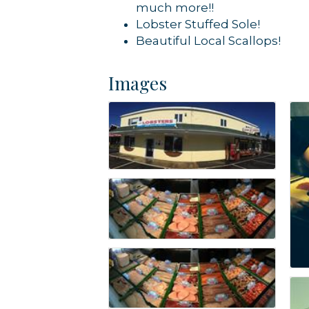
much more!!
Lobster Stuffed Sole!
Beautiful Local Scallops!
Images