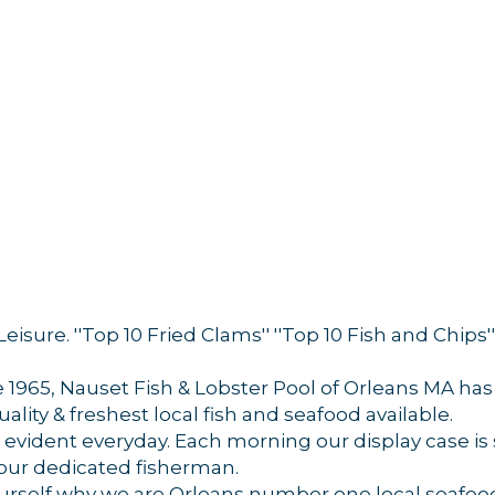
 Leisure. ''Top 10 Fried Clams'' ''Top 10 Fish and Chi
 up for updates!
1965, Nauset Fish & Lobster Pool of Orleans MA has
 from Orleans Chamber of Commerce in your inbox.
uality & freshest local fish and seafood available.
evident everyday. Each morning our display case is s
 our dedicated fisherman.
ourself why we are Orleans number one local seafoo