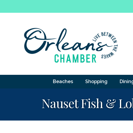
Beaches
Shopping
Dinin
Nauset Fish & Lob