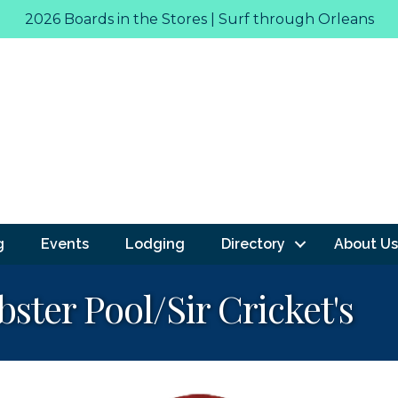
2026 Boards in the Stores | Surf through Orleans
g
Events
Lodging
Directory
About Us
ster Pool/Sir Cricket's