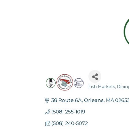
Fish Markets
Dinin
Categories
38 Route 6A
Orleans
MA
0265
(508) 255-1019
(508) 240-5072