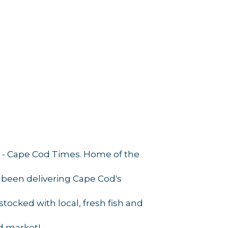
ps'' - Cape Cod Times. Home of the
 been delivering Cape Cod's
tocked with local, fresh fish and
d market!