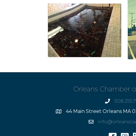
Orleans Chamber 
508.255.
phone
44 Main Street Orleans MA 0
Address
info@orleansc
Email
Facebook
Insta
L