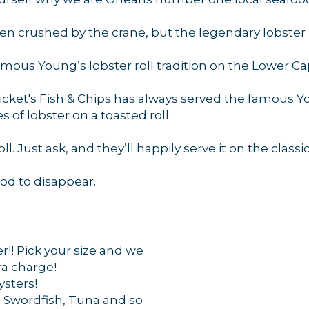
 crushed by the crane, but the legendary lobster ro
g this form, you are consenting to receive marketing emails from: Orleans Chamber of Comme
et, P.O. Box 153, Orleans, MA, 02653, US, https://orleanscapecod.org/. You can revoke your
amous Young’s lobster roll tradition on the Lower Ca
ls at any time by using the SafeUnsubscribe® link, found at the bottom of every email.
Emails
Constant Contact.
ricket's Fish & Chips has always served the famous Yo
 of lobster on a toasted roll.
Sign up!
l. Just ask, and they’ll happily serve it on the classic 
od to disappear.
r!! Pick your size and we
tra charge!
ysters!
, Swordfish, Tuna and so