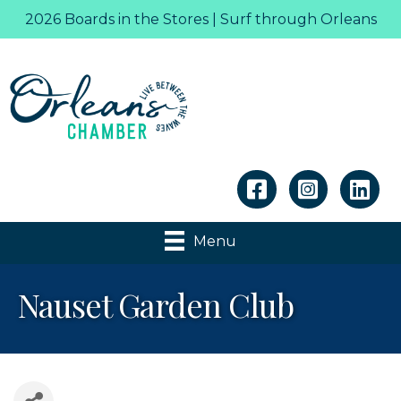
2026 Boards in the Stores | Surf through Orleans
Linkedin
Menu
Nauset Garden Club