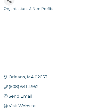
Organizations & Non Profits
Categories
Orleans
MA
02653
(508) 641-4952
Send Email
Visit Website