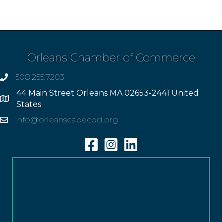
Orleans Chamber of Commerce
508.255.7203
phone
44 Main Street Orleans MA 02653-2441 United
Address
States
info@orleanscapecod.org
Email
Facebook
Instagram
Linkedin