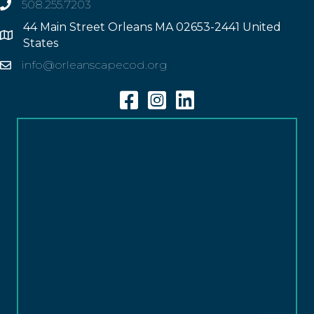
508.255.7203
phone
44 Main Street Orleans MA 02653-2441 United
Address
States
info@orleanscapecod.org
Email
Facebook
Instagram
Linkedin