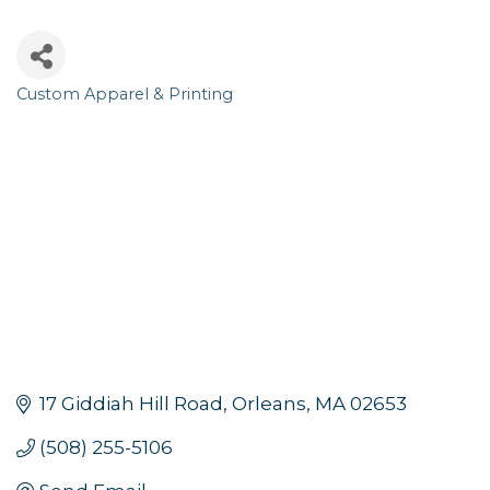
Custom Apparel & Printing
Categories
17 Giddiah Hill Road
Orleans
MA
02653
(508) 255-5106