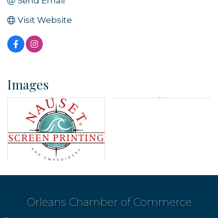
Send Email
Visit Website
Images
Orleans Chamber of Commerce