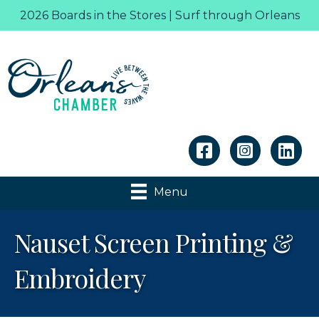
2026 Boards in the Stores | Surf through Orleans
Linkedin
Menu
Nauset Screen Printing &
Embroidery