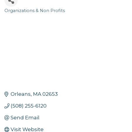
Organizations & Non Profits
Categories
Orleans
MA
02653
(508) 255-6120
Send Email
Visit Website