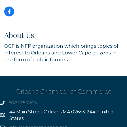
About Us
OCF is NFP organization which brings topics of
interest to Orleans and Lower Cape citizens in
the form of public forums.
Orleans Chamber of Commerce
508.255.7203
phone
44 Main Street Orleans MA 02653-2441 United
Address
States