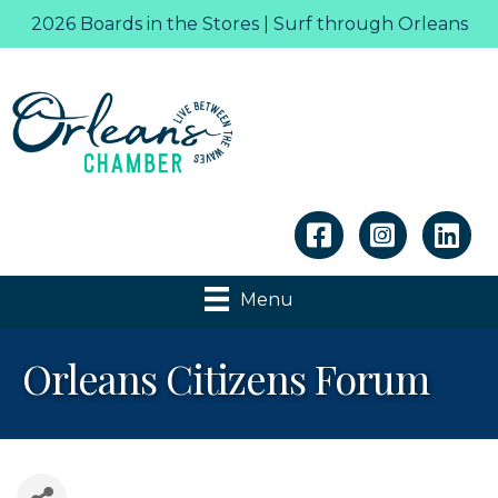
2026 Boards in the Stores | Surf through Orleans
Linkedin
Menu
Orleans Citizens Forum