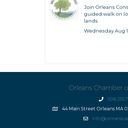
Join Orleans Cons
guided walk on lo
lands.
Wednesday Aug 1
Orleans Chamber 
508.255.
phone
44 Main Street Orleans MA 0
Address
info@orleansc
Email