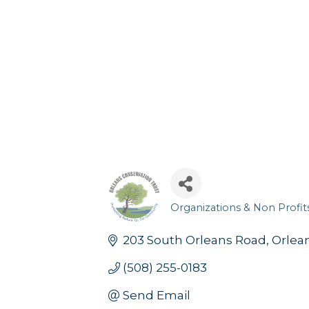
Organizations & Non Profit
Categories
203 South Orleans Road
Orlea
(508) 255-0183
Send Email