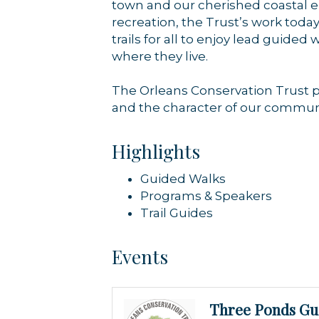
town and our cherished coastal e
recreation, the Trust’s work tod
trails for all to enjoy lead guid
where they live.
The Orleans Conservation Trust pr
and the character of our communi
Highlights
Guided Walks
Programs & Speakers
Trail Guides
Events
Three Ponds Gu