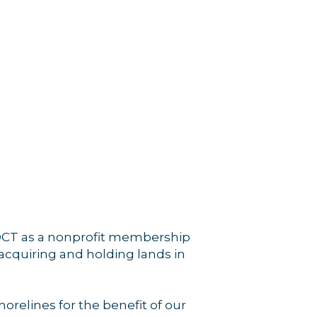
rce, Inc.,
 consent to
 are
 OCT as a nonprofit membership
 acquiring and holding lands in
relines for the benefit of our