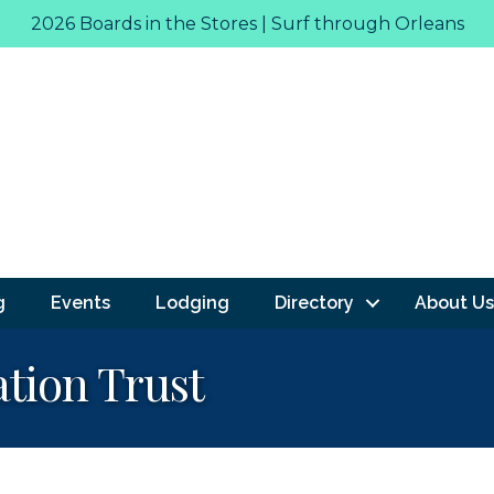
2026 Boards in the Stores | Surf through Orleans
g
Events
Lodging
Directory
About Us
tion Trust