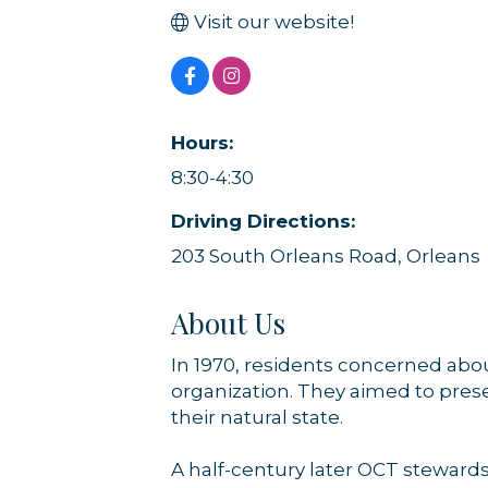
Visit our website!
Sign
Hours:
Get news
8:30-4:30
Email
Driving Directions:
203 South Orleans Road, Orleans
About Us
By submittin
44 Main Stre
receive emai
In 1970, residents concerned ab
serviced by 
organization. They aimed to prese
their natural state.
A half-century later OCT steward