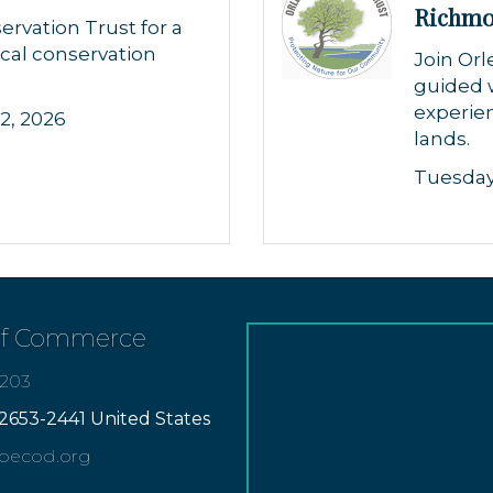
Richm
ervation Trust for a
cal conservation
Join Orl
guided 
experien
2, 2026
lands.
Tuesday
of Commerce
7203
2653-2441 United States
apecod.org