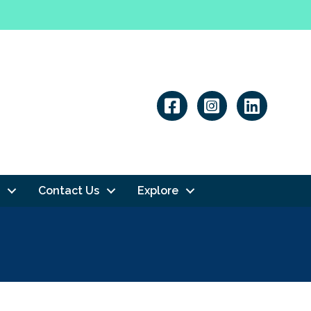
Linkedin
Contact Us
Explore