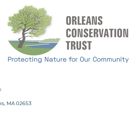
s
ns
MA
02653