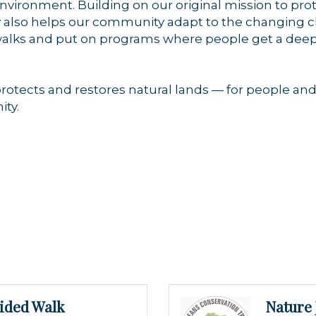
nvironment. Building on our original mission to pro
ay also helps our community adapt to the changing 
ed walks and put on programs where people get a de
otects and restores natural lands — for people and 
ty.
ided Walk
Nature 