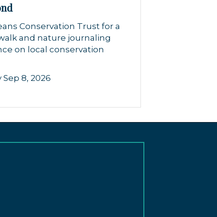
ond
eans Conservation Trust for a
walk and nature journaling
ce on local conservation
 Sep 8, 2026