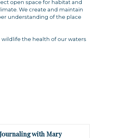
tect open space for habitat and
climate. We create and maintain
eper understanding of the place
wildlife the health of our waters
Journaling with Mary