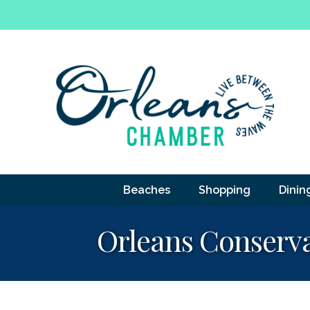
Beaches
Shopping
Dinin
Orleans Conserva