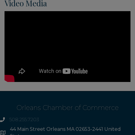
Video Media
Orleans Chamber of Commerce
508.255.7203
phone
44 Main Street Orleans MA 02653-2441 United
Address