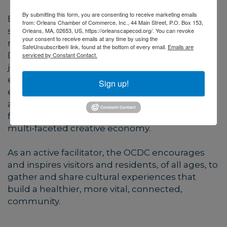
By submitting this form, you are consenting to receive marketing emails
By creating new programs and events while
from: Orleans Chamber of Commerce, Inc., 44 Main Street, P.O. Box 153,
supporting and collaborating with local and
Orleans, MA, 02653, US, https://orleanscapecod.org/. You can revoke
your consent to receive emails at any time by using the
regional organizations, the Orleans Cultural
SafeUnsubscribe® link, found at the bottom of every email.
Emails are
District Committee (OCDC) strives to incite
serviced by Constant Contact.
joyful arts experiences that educate and
entertain while stimulating local business,
Sign up!
encouraging recreation, and supporting
activities that explore and protect our natural
features and environment, ultimately driving a
multi-faceted creative economy.
As an active facilitator, the OCDC encourages
and inspires visitors and residents, of all ages, to
gather and share cultural experiences that
build a healthier, more vital, connected,
community.