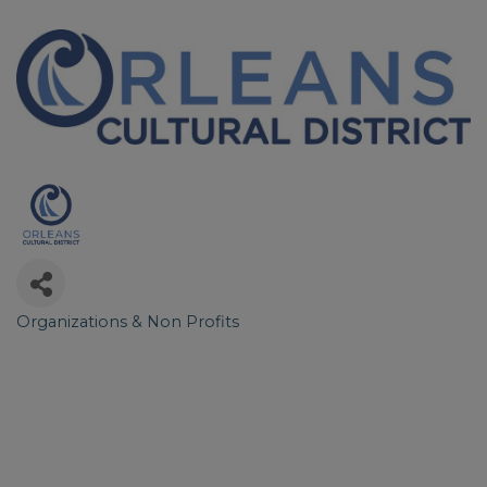
Organizations & Non Profits
Categories