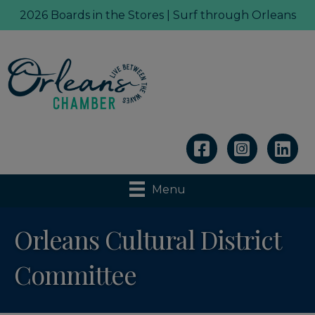
2026 Boards in the Stores | Surf through Orleans
Linkedin
Menu
Orleans Cultural District
Committee