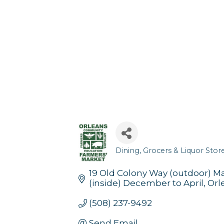
Dining
Grocers & Liquor Stor
Categories
19 Old Colony Way (outdoor) 
(inside) December to April
Orl
(508) 237-9492
Send Email