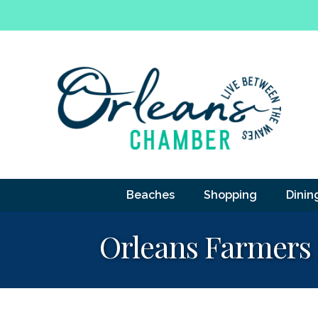
Beaches
Shopping
Dinin
Orleans Farmers