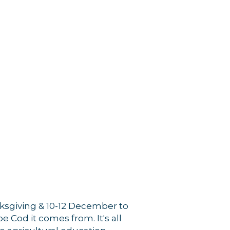
nksgiving & 10-12 December to
 Cod it comes from. It's all