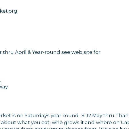
ket.org
hru April & Year-round see web site for
,
Way
arket is on Saturdays year-round- 9-12 May thru Tha
rn about what you eat, who grows it and where on Cape