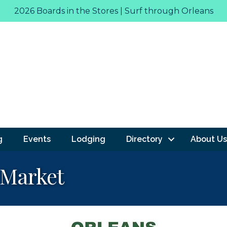
2026 Boards in the Stores | Surf through Orleans
g
Events
Lodging
Directory
About Us
 Market