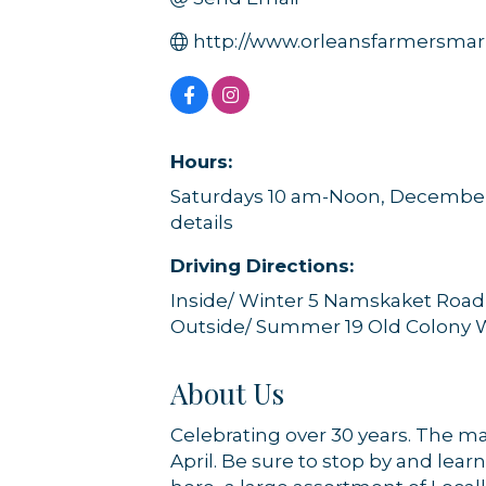
http://www.orleansfarmersmar
Hours:
Saturdays 10 am-Noon, December t
details
Driving Directions:
Inside/ Winter 5 Namskaket Road
Outside/ Summer 19 Old Colony 
About Us
Celebrating over 30 years. The m
April. Be sure to stop by and lea