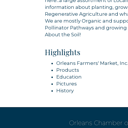
here...a large assortment of Loca
information about planting, grow
Regenerative Agriculture and wha
We are mostly Organic and support
Pollinator Pathways and growing Na
About the Soil!
Highlights
Orleans Farmers' Market, Inc
Products
Education
Pictures
History
Orleans Chamber 