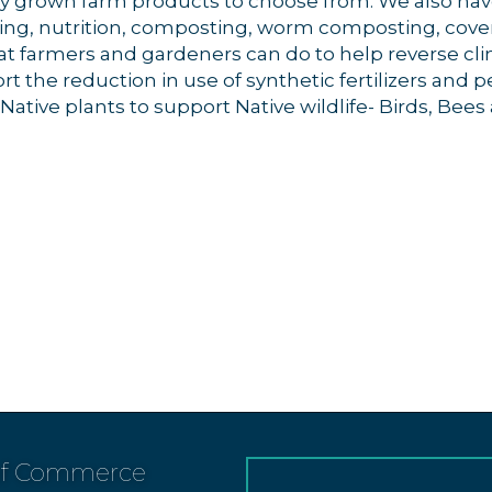
lly grown farm products to choose from. We also hav
ing, nutrition, composting, worm composting, cover 
t farmers and gardeners can do to help reverse cl
 the reduction in use of synthetic fertilizers and p
tive plants to support Native wildlife- Birds, Bees a
.
of Commerce