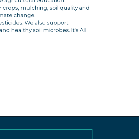
e agricultural education
crops, mulching, soil quality and
imate change.
esticides. We also support
nd healthy soil microbes. It's All