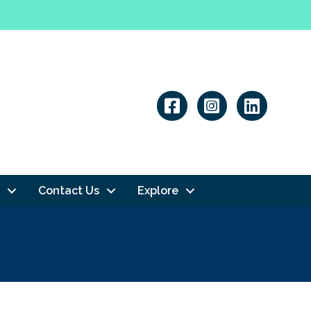
Linkedin
Contact Us
Explore