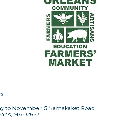
es
May to November
5 Namskaket Road 
eans
MA
02653